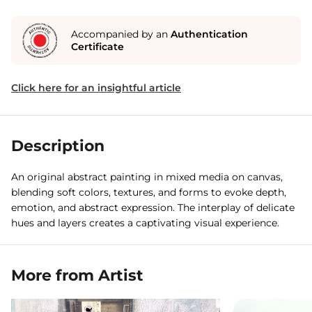
Accompanied by an
Authentication
Certificate
Click here for an insightful article
Description
An original abstract painting in mixed media on canvas,
blending soft colors, textures, and forms to evoke depth,
emotion, and abstract expression. The interplay of delicate
hues and layers creates a captivating visual experience.
More from Artist