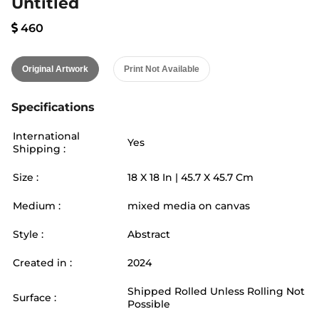
Untitled
460
Original Artwork
Print Not Available
Specifications
International
Yes
Shipping :
Size :
18
X
18
In |
45.7
X
45.7
Cm
Medium :
mixed media on canvas
Style :
Abstract
Created in :
2024
Shipped Rolled Unless Rolling Not
Surface :
Possible