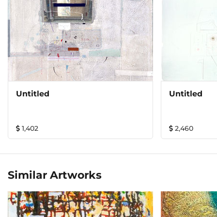
Untitled
Untitled
1,402
2,460
Similar Artworks