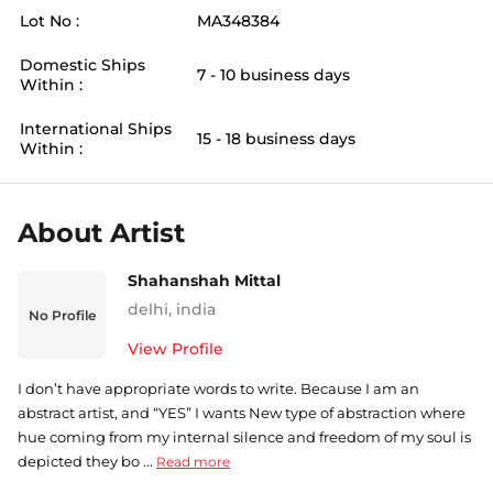
Lot No :
MA348384
Domestic Ships
7 - 10 business days
Within :
International Ships
15 - 18 business days
Within :
About Artist
Shahanshah Mittal
delhi
,
india
No Profile
View Profile
I don’t have appropriate words to write. Because I am an
abstract artist, and “YES” I wants New type of abstraction where
hue coming from my internal silence and freedom of my soul is
depicted they bo ...
Read more