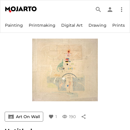
search
person
more_vert
Painting
Printmaking
Digital Art
Drawing
Prints
vrpano
Art On Wall
favorite
1
visibility
190
share