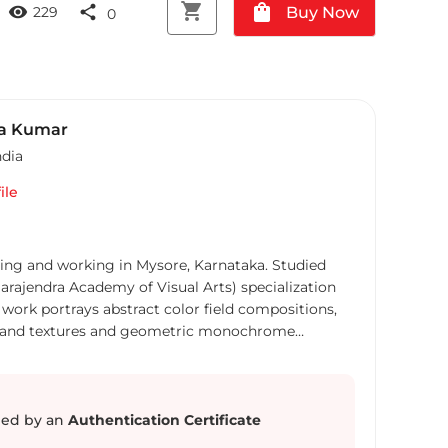
shopping_cart
shopping_bag
visibility
share
Buy Now
229
0
a Kumar
ndia
ile
ving and working in Mysore, Karnataka. Studied
rajendra Academy of Visual Arts) specialization
ors and textures and geometric monochrome
pes, forms, structures and textures of the nature
w abstract compositions that capture a moment in
ic minimalist
ed by an
Authentication Certificate
 illusion and becomes active to viewer to interact