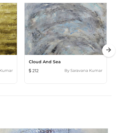
arrow_forward
Cloud And Sea
Ochre
 Kumar
212
By
Saravana Kumar
121