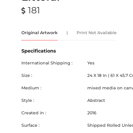
181
Original Artwork
|
Print Not Available
Specifications
International Shipping :
Yes
Size :
24
X
18
In |
61
X
45.7
C
Medium :
mixed media on can
Style :
Abstract
Created in :
2016
Surface :
Shipped Rolled Unles