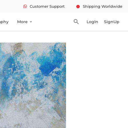
Customer Support
Shipping Worldwide
info
search
aphy
More
LogIn
SignUp
expand_more