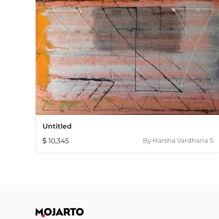
Untitled
10,345
By
Harsha Vardhana S