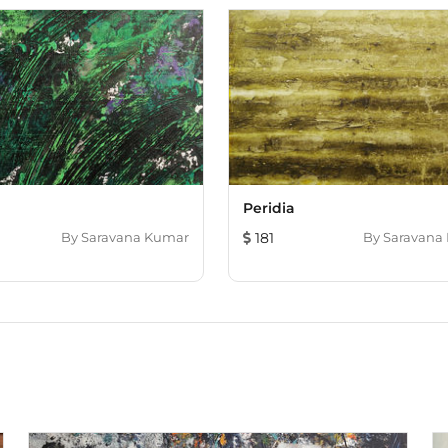
d
Peridia
By
Saravana Kumar
181
By
Saravana