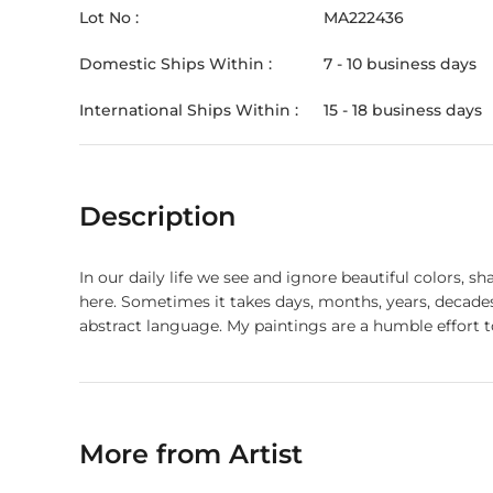
Lot No :
MA222436
Domestic Ships Within :
7 - 10 business days
International Ships Within :
15 - 18 business days
Description
In our daily life we see and ignore beautiful colors, 
here. Sometimes it takes days, months, years, decades
abstract language. My paintings are a humble effort
More from Artist