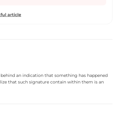
. These works are a balance between hiding and
arkness with light. They capture moments between
ful article
nd give the impression of an infinite darkness
eously.
ave behind an indication that something has happened
lize that such signature contain within them is an