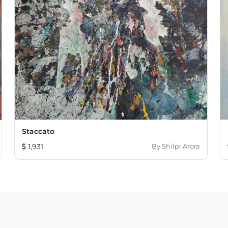
Staccato
1,931
By
Shilpi Arora