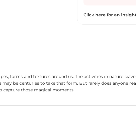
and explore the artwork
revealing, the play of d
Click here for an insight
movement and stillness a
and brightness simultan
shapes, forms and textures around us. The activities in nature le
 may be centuries to take that form. But rarely does anyone rea
 to capture those magical moments.