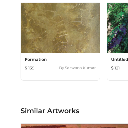
Formation
Untitle
139
By
Saravana Kumar
121
Similar Artworks