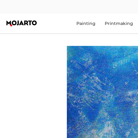
Painting
Printmaking