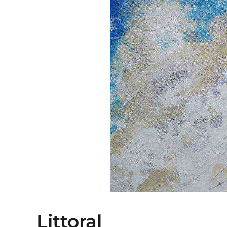
Littoral