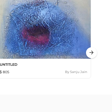
arrow_forward
UNTITLED
Untitl
805
By
Sanju Jain
460