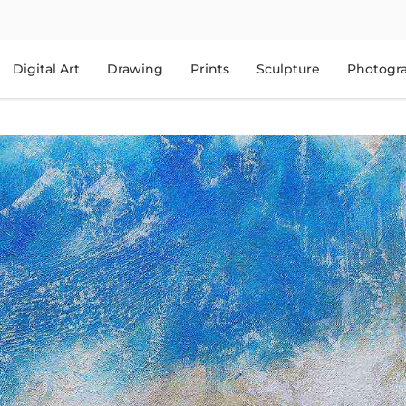
Digital Art
Drawing
Prints
Sculpture
Photogr