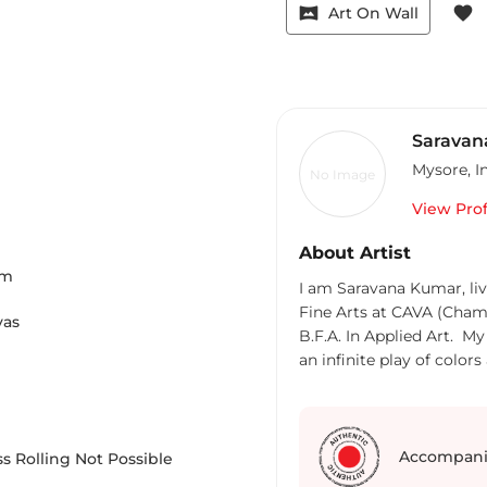
vrpano
favorite
Art On Wall
Saravan
Mysore
,
I
No Image
View Prof
About Artist
m
I am Saravana Kumar, li
Fine Arts at CAVA (Chama
vas
B.F.A. In Applied Art. My work portrays abstract color field compositions,
an infinite play of col
minimalistic paintings. The textured paintings are painted with Acrylic and
mixed media. Colors, sha
inspire me, creating ne
nature along the flow of time. The monochrome geometr
Accompani
s Rolling Not Possible
painting creates a visual