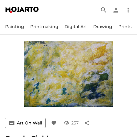
search
person
more_vert
Painting
Printmaking
Digital Art
Drawing
Prints
vrpano
Art On Wall
favorite
visibility
237
share