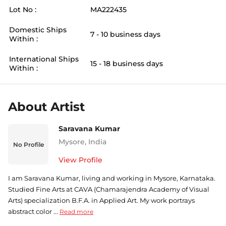
Lot No :
MA222435
Domestic Ships
7 - 10 business days
Within :
International Ships
15 - 18 business days
Within :
About Artist
Saravana Kumar
Mysore
,
India
No Profile
View Profile
I am Saravana Kumar, living and working in Mysore, Karnataka.
Studied Fine Arts at CAVA (Chamarajendra Academy of Visual
Arts) specialization B.F.A. in Applied Art. My work portrays
abstract color ...
Read more