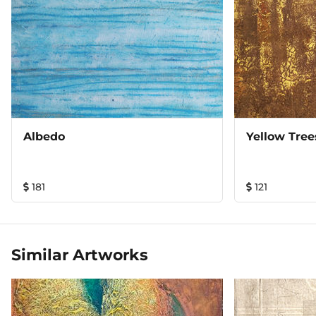
Albedo
Yellow Tree
181
121
Similar Artworks