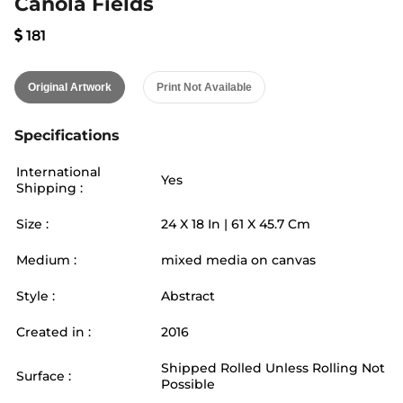
Canola Fields
181
Original Artwork
Print Not Available
Specifications
International
Yes
Shipping :
Size :
24
X
18
In |
61
X
45.7
Cm
Medium :
mixed media on canvas
Style :
Abstract
Created in :
2016
Shipped Rolled Unless Rolling Not
Surface :
Possible