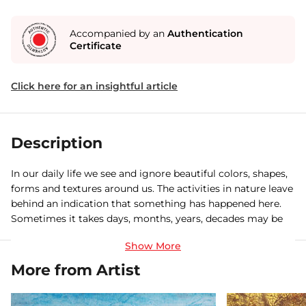
Accompanied by an
Authentication
Certificate
Click here for an insightful article
Description
In our daily life we see and ignore beautiful colors, shapes,
forms and textures around us. The activities in nature leave
behind an indication that something has happened here.
Sometimes it takes days, months, years, decades may be
centuries to take that form. But rarely does anyone realize
that such signature contain within them is an abstract
language. My paintings are a humble effort to capture
More from Artist
those magical moments.