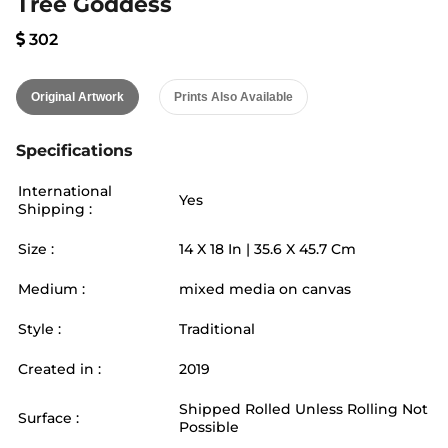
Tree Goddess
302
Original Artwork
Prints Also Available
Specifications
International
Yes
Shipping :
Size :
14
X
18
In |
35.6
X
45.7
Cm
Medium :
mixed media on canvas
Style :
Traditional
Created in :
2019
Shipped Rolled Unless Rolling Not
Surface :
Possible