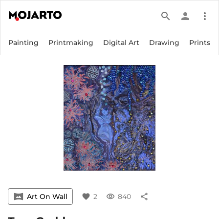
search
person
more_vert
Painting
Printmaking
Digital Art
Drawing
Prints
vrpano
Art On Wall
favorite
2
visibility
840
share