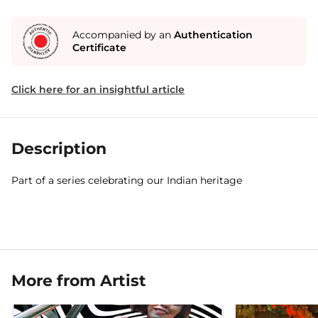
Accompanied by an
Authentication
Certificate
Click here for an insightful article
Description
Part of a series celebrating our Indian heritage
More from Artist