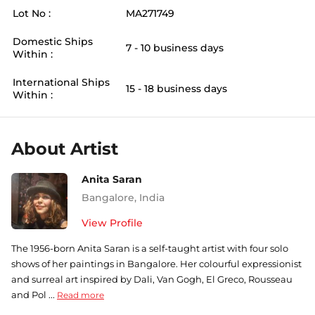
Lot No :
MA271749
Domestic Ships
7 - 10 business days
Within :
International Ships
15 - 18 business days
Within :
About Artist
Anita Saran
Bangalore
,
India
View Profile
The 1956-born Anita Saran is a self-taught artist with four solo
shows of her paintings in Bangalore. Her colourful expressionist
and surreal art inspired by Dali, Van Gogh, El Greco, Rousseau
and Pol ...
Read more