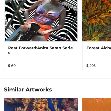
Past Forward:Anita Saran Serie
Forest Alc
S
60
205
Similar Artworks