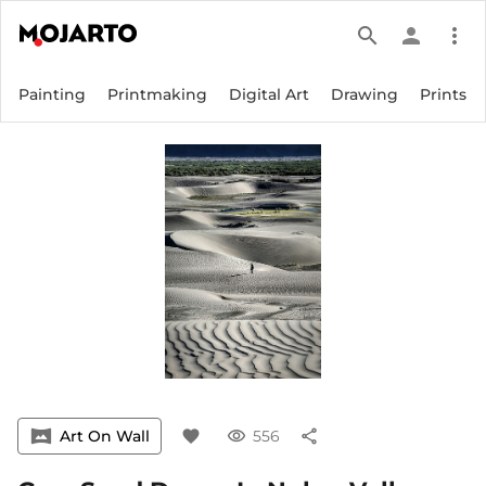
search
person
more_vert
Painting
Printmaking
Digital Art
Drawing
Prints
vrpano
Art On Wall
favorite
visibility
556
share