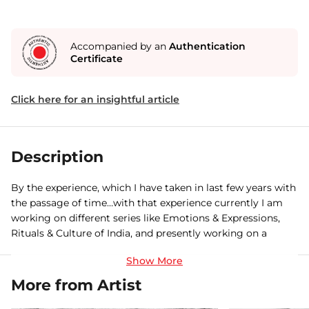
Accompanied by an
Authentication
Certificate
Click here for an insightful article
Description
By the experience, which I have taken in last few years with
the passage of time…with that experience currently I am
working on different series like Emotions & Expressions,
Rituals & Culture of India, and presently working on a
coffee table book titled “
More from Artist