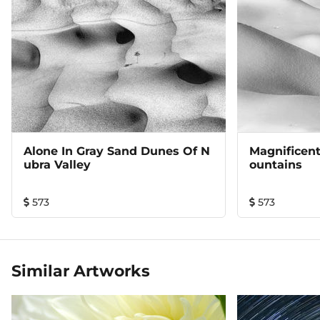
Alone In Gray Sand Dunes Of N
Magnificen
Ubra Valley
Ountains
573
573
Similar Artworks