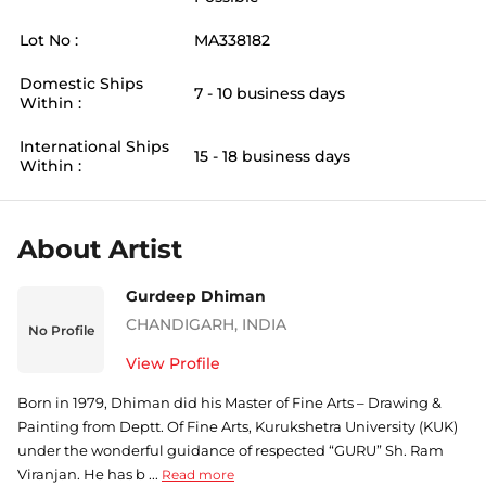
Lot No :
MA338182
Domestic Ships
7 - 10 business days
Within :
International Ships
15 - 18 business days
Within :
About Artist
Gurdeep Dhiman
CHANDIGARH
,
INDIA
No Profile
View Profile
Born in 1979, Dhiman did his Master of Fine Arts – Drawing &
Painting from Deptt. Of Fine Arts, Kurukshetra University (KUK)
under the wonderful guidance of respected “GURU” Sh. Ram
Viranjan. He has b ...
Read more