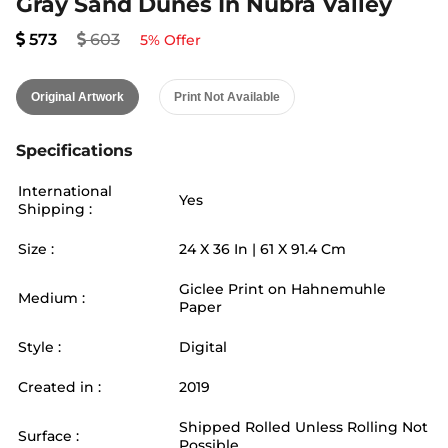
Gray Sand Dunes In Nubra Valley
573
603
5
% Offer
Original Artwork
Print Not Available
Specifications
International
Yes
Shipping :
Size :
24
X
36
In |
61
X
91.4
Cm
Giclee Print on Hahnemuhle
Medium :
Paper
Style :
Digital
Created in :
2019
Shipped Rolled Unless Rolling Not
Surface :
Possible