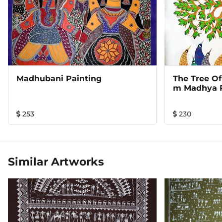
Madhubani Painting
The Tree Of
M Madhya 
253
230
Similar Artworks