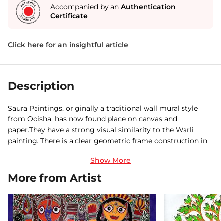
Accompanied by an
Authentication
Certificate
Click here for an insightful article
Description
Saura Paintings, originally a traditional wall mural style
from Odisha, has now found place on canvas and
paper.They have a strong visual similarity to the Warli
painting. There is a clear geometric frame construction in
monochrome on subjects dealing to everyday life.
More from Artist