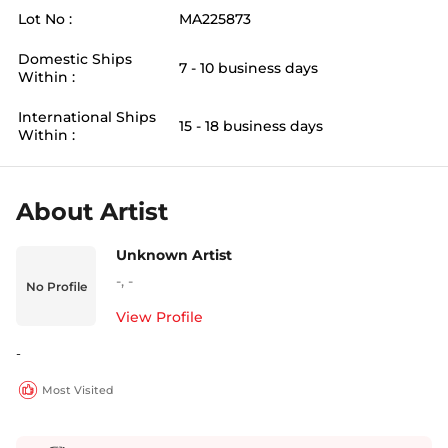
Lot No :
MA225873
Domestic Ships
7 - 10 business days
Within :
International Ships
15 - 18 business days
Within :
About Artist
Unknown Artist
-
,
-
No Profile
View Profile
-
Most Visited