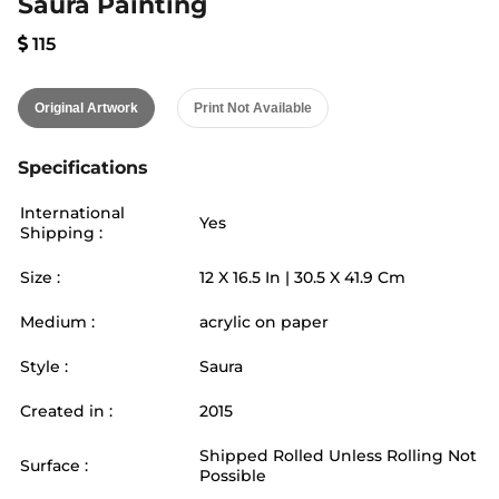
Saura Painting
115
Original Artwork
Print Not Available
Specifications
International
Yes
Shipping :
Size :
12
X
16.5
In |
30.5
X
41.9
Cm
Medium :
acrylic on paper
Style :
Saura
Created in :
2015
Shipped Rolled Unless Rolling Not
Surface :
Possible