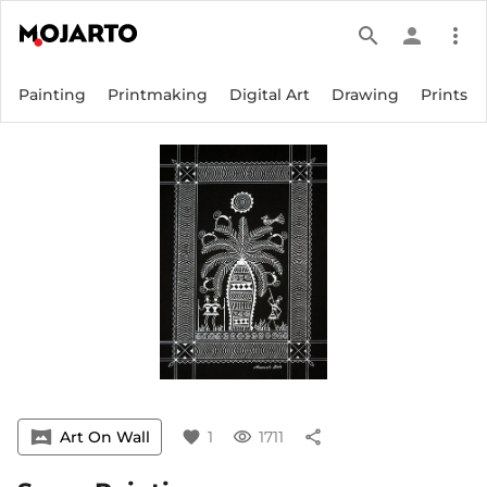
search
person
more_vert
Painting
Printmaking
Digital Art
Drawing
Prints
vrpano
Art On Wall
favorite
1
visibility
1711
share