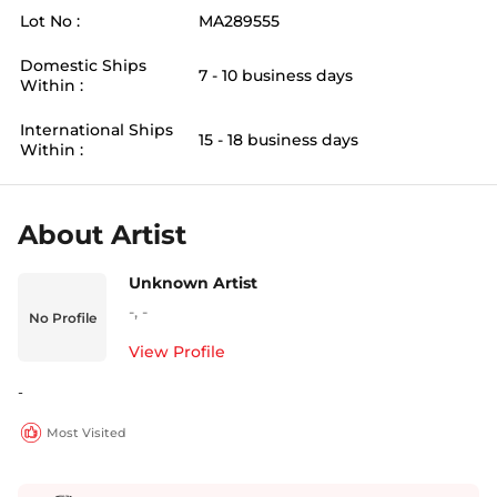
Lot No :
MA289555
Domestic Ships
7 - 10 business days
Within :
International Ships
15 - 18 business days
Within :
About Artist
Unknown Artist
-
,
-
No Profile
View Profile
-
Most Visited