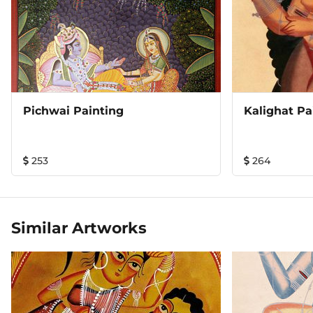
Pichwai Painting
Kalighat Pa
253
264
Similar Artworks