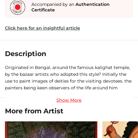
Accompanied by an
Authentication
Certificate
Click here for an insightful article
Description
Originated in Bengal, around the famous kalighat temple,
by the bazaar artists who adopted this style? Initially the
use to paint images of deities for the visiting devotees. the
painters being keen observers of the life around him
gradually started painting other social subjects an also
satirical subjects like the westernize BABU and his mistress
trying hard to mimic the Europeans. The golden age of
More from Artist
kalighat art spans from the mid 19 th century up to the
1920’s.