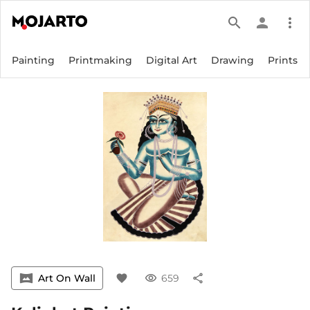
search
person
more_vert
Painting
Printmaking
Digital Art
Drawing
Prints
vrpano
Art On Wall
favorite
visibility
659
share