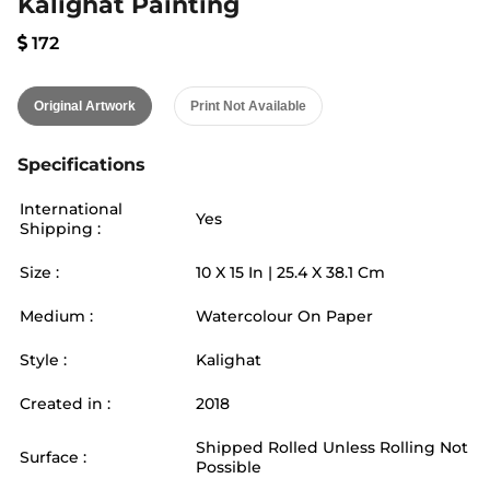
Kalighat Painting
172
Original Artwork
Print Not Available
Specifications
International
Yes
Shipping :
Size :
10
X
15
In |
25.4
X
38.1
Cm
Medium :
Watercolour On Paper
Style :
Kalighat
Created in :
2018
Shipped Rolled Unless Rolling Not
Surface :
Possible