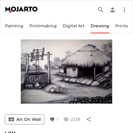
search
person
more_vert
Painting
Printmaking
Digital Art
Drawing
Prints
vrpano
Art On Wall
favorite
1
visibility
2338
share