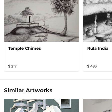
Temple Chimes
Rula India
217
483
Similar Artworks