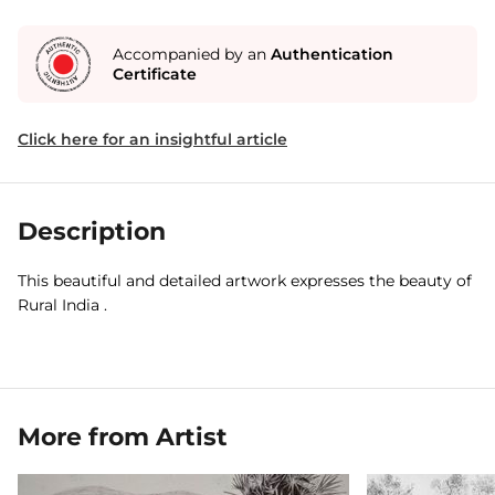
Accompanied by an
Authentication
Certificate
Click here for an insightful article
Description
This beautiful and detailed artwork expresses the beauty of
Rural India .
More from Artist