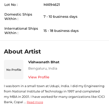
Lot No :
MA194621
Domestic Ships
7 - 10 business days
Within :
International Ships
15 - 18 business days
Within :
About Artist
Vishwanath Bhat
Bengaluru
,
India
No Profile
View Profile
I was born in a small town at Udupi, India. I did my Engineering
from National Institute of Technology in 1997 and completed
my MBA in 2001. I have worked for many organizations like ICICI
Bank, Copal ...
Read more