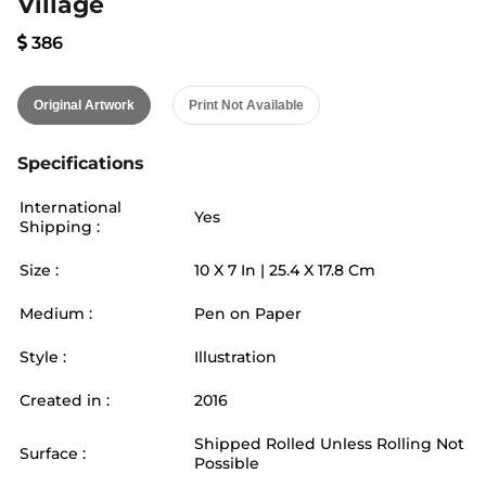
Village
386
Original Artwork
Print Not Available
Specifications
International
Yes
Shipping :
Size :
10
X
7
In |
25.4
X
17.8
Cm
Medium :
Pen on Paper
Style :
Illustration
Created in :
2016
Shipped Rolled Unless Rolling Not
Surface :
Possible