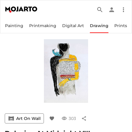
search
person
more_vert
Painting
Printmaking
Digital Art
Drawing
Prints
vrpano
Art On Wall
favorite
visibility
303
share