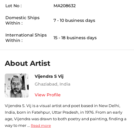
Lot No :
MA208632
Domestic Ships
7 - 10 business days
Within :
International Ships
15 - 18 business days
Within :
About Artist
Vijendra S Vij
Ghaziabad
,
India
View Profile
Vijendra S. Vij is a visual artist and poet based in New Delhi,
India, born in Fatehpur, Uttar Pradesh, in 1976. From an early
age, Vijendra was drawn to both poetry and painting, finding a
way to mer ...
Read more