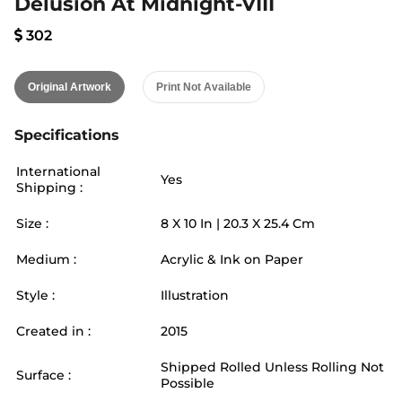
Delusion At Midnight-VIII
302
Original Artwork
Print Not Available
Specifications
International
Yes
Shipping :
Size :
8
X
10
In |
20.3
X
25.4
Cm
Medium :
Acrylic & Ink on Paper
Style :
Illustration
Created in :
2015
Shipped Rolled Unless Rolling Not
Surface :
Possible