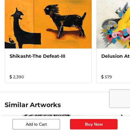
vividly expressed in gestures and colors of the
compositions in the series. 13"x16" with frame (white)
Shikasht-The Defeat-III
Delusion At
2,390
579
Similar Artworks
Add to Cart
Buy Now