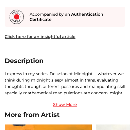
Accompanied by an
Authentication
Certificate
Click here for an insightful article
Description
I express in my series 'Delusion at Midnight' – whatever we
think during midnight sleep/ almost in trans, evaluating
thoughts through different postures and manipulating skill
specially mathematical manipulations are concern, might
be wrong or exaggerated thought on particular act happen
at the day time. It comprises of paintings with reclining
figures and drawings in pen and ink. The delusions are
More from Artist
generally fantastic, often with a supernatural, science-
fictional, or religious bent. And these state of mind are