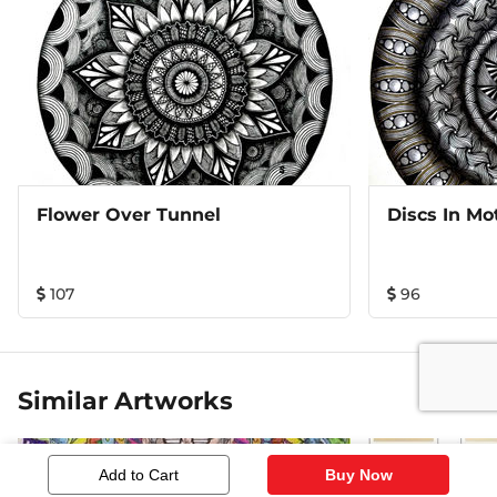
Flower Over Tunnel
Discs In Mo
107
96
Similar Artworks
Add to Cart
Buy Now