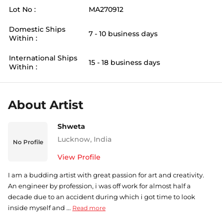
Lot No :
MA270912
Domestic Ships
7 - 10 business days
Within :
International Ships
15 - 18 business days
Within :
About Artist
Shweta
Lucknow
,
India
No Profile
View Profile
I am a budding artist with great passion for art and creativity.
An engineer by profession, i was off work for almost half a
decade due to an accident during which i got time to look
inside myself and ...
Read more