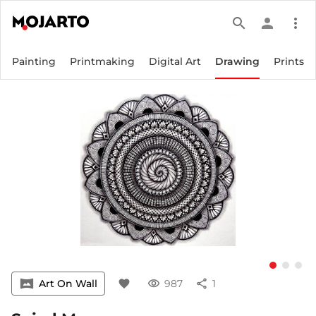
search
person
more_vert
Painting
Printmaking
Digital Art
Drawing
Prints
vrpano
Art On Wall
favorite
visibility
987
share
1