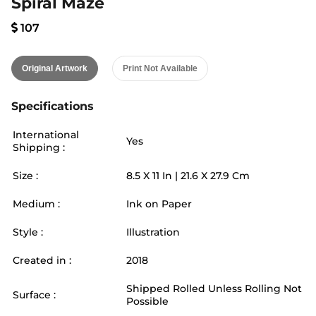
Spiral Maze
107
Original Artwork
Print Not Available
Specifications
International
Yes
Shipping :
Size :
8.5
X
11
In |
21.6
X
27.9
Cm
Medium :
Ink on Paper
Style :
Illustration
Created in :
2018
Shipped Rolled Unless Rolling Not
Surface :
Possible