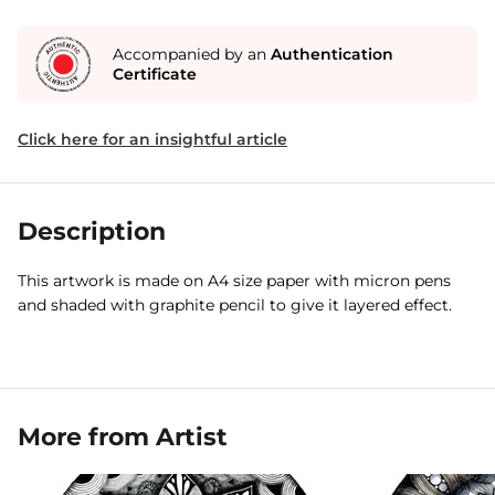
Accompanied by an
Authentication
Certificate
Click here for an insightful article
Description
This artwork is made on A4 size paper with micron pens
and shaded with graphite pencil to give it layered effect.
More from Artist