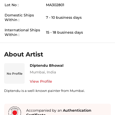
Lot No :
MA302801
Domestic Ships
7 - 10 business days
Within :
International Ships
15 - 18 business days
Within :
About Artist
Diptendu Bhowal
Mumbai
,
India
No Profile
View Profile
Diptendu is a well-known painter from Mumbai.
Accompanied by an
Authentication