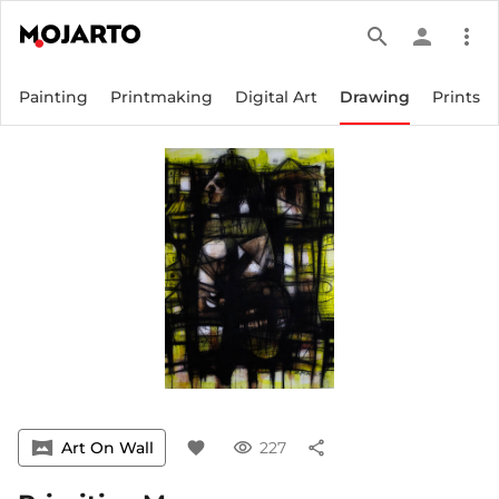
search
person
more_vert
Painting
Printmaking
Digital Art
Drawing
Prints
vrpano
Art On Wall
favorite
visibility
227
share