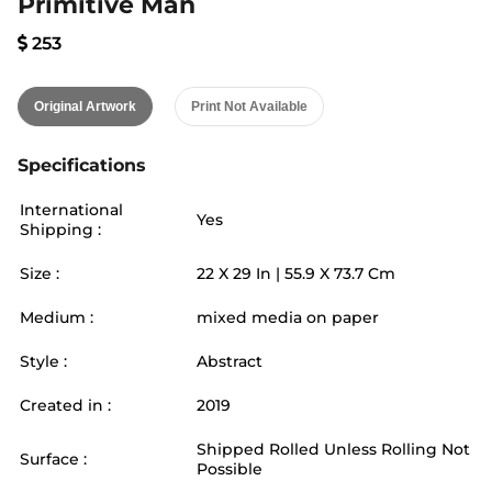
Primitive Man
253
Original Artwork
Print Not Available
Specifications
International
Yes
Shipping :
Size :
22
X
29
In |
55.9
X
73.7
Cm
Medium :
mixed media on paper
Style :
Abstract
Created in :
2019
Shipped Rolled Unless Rolling Not
Surface :
Possible