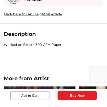
Certificate
Click here for an insightful article
Description
Worked on Brusto 300 GSM Paper
More from Artist
Add to Cart
Buy Now