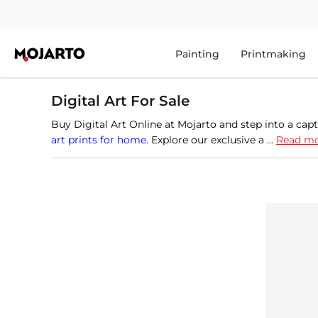
Painting
Printmaking
Digital Art For Sale
Buy Digital Art Online at Mojarto and step into a capt
art prints for home
. Explore our exclusive a ...
Read m