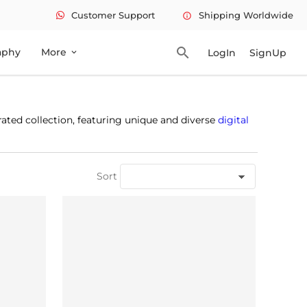
Customer Support
Shipping Worldwide
info
search
aphy
More
LogIn
SignUp
expand_more
rated collection, featuring unique and diverse
digital
Sort