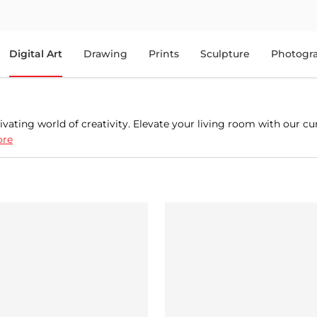
Digital Art
Drawing
Prints
Sculpture
Photogr
ivating world of creativity. Elevate your living room with our cu
ore