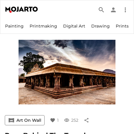
search
person
more_vert
Painting
Printmaking
Digital Art
Drawing
Prints
vrpano
Art On Wall
favorite
1
visibility
252
share