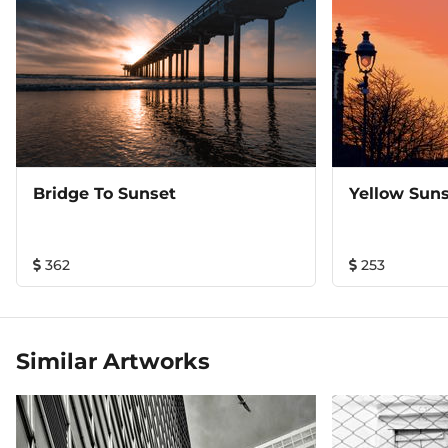
Bridge To Sunset
Yellow Suns
362
253
Similar Artworks