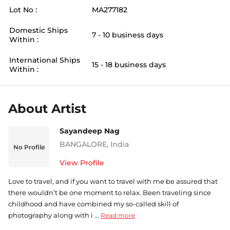
Lot No :
MA277182
Domestic Ships
7 - 10 business days
Within :
International Ships
15 - 18 business days
Within :
About Artist
Sayandeep Nag
BANGALORE
,
India
No Profile
View Profile
Love to travel, and if you want to travel with me be assured that
there wouldn’t be one moment to relax. Been traveling since
childhood and have combined my so-called skill of
photography along with i ...
Read more