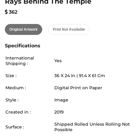
Rays Behind The Temple
362
Original Artwork
Print Not Available
Specifications
International
Yes
Shipping :
Size :
36
X
24
In |
91.4
X
61
Cm
Medium :
Digital Print on Paper
Style :
Image
Created in :
2019
Shipped Rolled Unless Rolling Not
Surface :
Possible