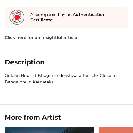
Accompanied by an
Authentication
Certificate
Click here for an insightful article
Description
Golden Hour at Bhoganandeeshwara Temple, Close to
Bangalore in Karnataka.
More from Artist