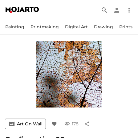
search
person
more_vert
Painting
Printmaking
Digital Art
Drawing
Prints
vrpano
Art On Wall
favorite
visibility
178
share