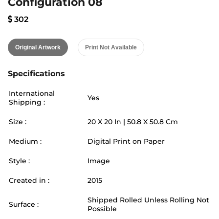
Configuration 08
302
Original Artwork
Print Not Available
Specifications
International
Yes
Shipping :
Size :
20
X
20
In |
50.8
X
50.8
Cm
Medium :
Digital Print on Paper
Style :
Image
Created in :
2015
Shipped Rolled Unless Rolling Not
Surface :
Possible