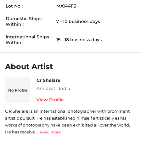
Lot No :
MA144113
Domestic Ships
7 - 10 business days
Within :
International Ships
15 - 18 business days
Within :
About Artist
Cr Shelare
Amravati
,
India
No Profile
View Profile
C R Shelare is an international photographer with prominent
artistic pursuit. He has established himself artistically as his
works of photography have been exhibited all over the world.
He has receive ...
Read more