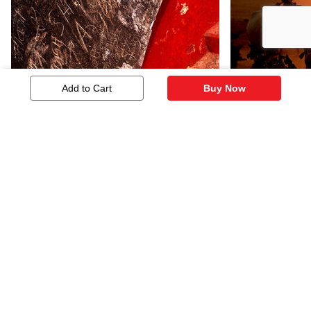
Add to Cart
Buy Now
Architectural Abstract - 08
Evening 02
483
845
Similar Artworks