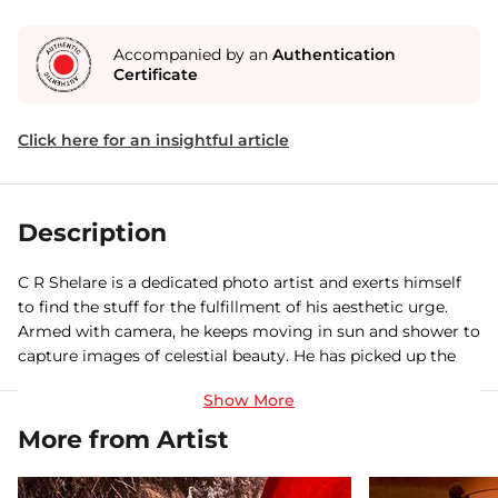
Accompanied by an
Authentication
Certificate
Click here for an insightful article
Description
C R Shelare is a dedicated photo artist and exerts himself
to find the stuff for the fulfillment of his aesthetic urge.
Armed with camera, he keeps moving in sun and shower to
capture images of celestial beauty. He has picked up the
rarest of the rare moments from nature and human life
and put them on the canvas in such artistic way.
More from Artist