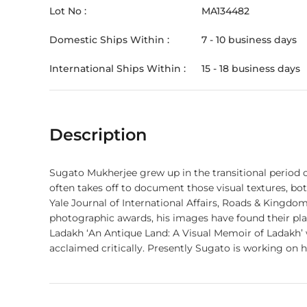
Lot No :
MA134482
Domestic Ships Within :
7 - 10 business days
International Ships Within :
15 - 18 business days
Description
Sugato Mukherjee grew up in the transitional period 
often takes off to document those visual textures, bo
Yale Journal of International Affairs, Roads & Kingdom
photographic awards, his images have found their place
Ladakh ‘An Antique Land: A Visual Memoir of Ladakh
acclaimed critically. Presently Sugato is working on h
itself from decades of internal strife, searching for a lasting tranquility. This is an award winning Landscape from S
Available in a Limited Edition Print of 12 (Twelve) only