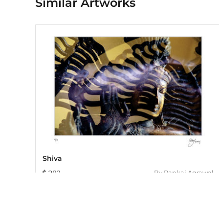
Similar Artworks
Shiva
282
By
Pankaj Agrawal