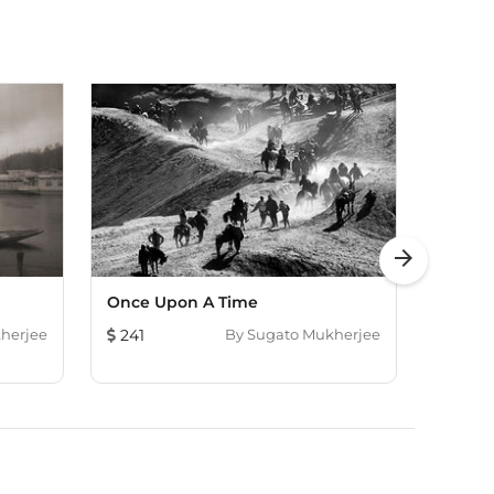
arrow_forward
Once Upon A Time
His O
herjee
241
By
Sugato Mukherjee
338