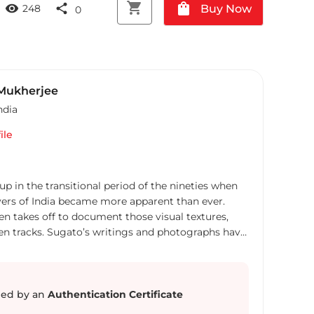
shopping_cart
shopping_bag
visibility
share
Buy Now
248
0
Mukherjee
ndia
ile
 in the transitional period of the nineties when
yers of India became more apparent than ever.
ten takes off to document those visual textures,
en tracks. Sugato’s writings and photographs have
 Mail, Al Jazeera, Yale Journal of International
s,New York, Life Force, Outlook Traveller, Lonely
ernational. A recipient of a number of
luding the Grand Prize in India Is Global
ed by an
Authentication Certificate
 Ministry of External Affairs in 2012, his images