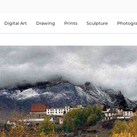
Digital Art
Drawing
Prints
Sculpture
Photogr