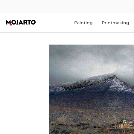
Painting
Printmaking