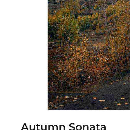
Autumn Sonata