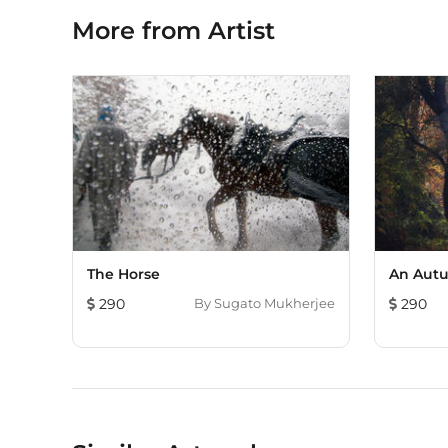
More from Artist
The Horse
An Autu
290
By
Sugato Mukherjee
290