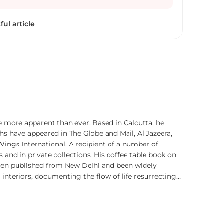
in book covers of international award winning
rivate collections. His coffee table book on Ladakh
ful article
ual Memoir of Ladakh’ with a Foreword from
 has recently been published from New Delhi and
itically. Presently Sugato is working on his long
 going back to the valley’s deep interiors,
ife resurrecting itself from decades of internal
e more apparent than ever. Based in Calcutta, he
hs have appeared in The Globe and Mail, Al Jazeera,
Wings International. A recipient of a number of
 and in private collections. His coffee table book on
een published from New Delhi and been widely
 interiors, documenting the flow of life resurrecting