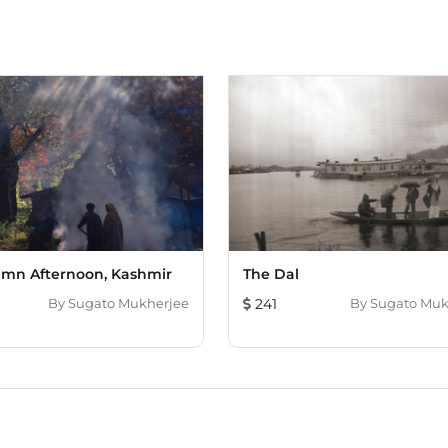
mn Afternoon, Kashmir
The Dal
By
Sugato Mukherjee
241
By
Sugato Muk