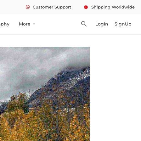
Customer Support
Shipping Worldwide
info
search
aphy
More
LogIn
SignUp
expand_more