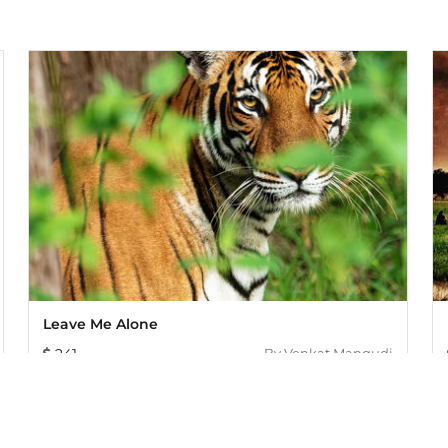
Leave Me Alone
241
By
Venkat Mangudi