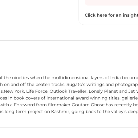
have found their places 
titles, galleries and in p
Click here for an insight
‘An Antique Land: A Vis
filmmaker Goutam Ghose
been widely acclaimed cr
term project on Kashmir,
documenting the flow of l
of the nineties when the multidimensional layers of India becam
th on and off the beaten tracks. Sugato’s writings and photograp
s,New York, Life Force, Outlook Traveller, Lonely Planet and Jet 
s in book covers of international award winning titles, galleries
’ with a Foreword from filmmaker Goutam Ghose has recently b
is long term project on Kashmir, going back to the valley’s deep
ugato's photographic work in the Nepal Himalayas.
.