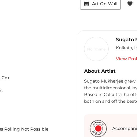
vrpano
favorite
Art On Wall
Sugato 
Kolkata
,
I
No Image
View Prof
About Artist
8
Cm
Sugato Mukherjee grew up
the multidimensional la
as
Based in Calcutta, he of
both on and off the beat
appeared in The Globe and
Affairs, Roads & Kingdom
Planet and Jet Wings Int
photographic awards, inc
Accompani
s Rolling Not Possible
Photography Challenge by