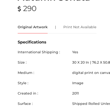
290
Original Artwork
|
Print Not Available
Specifications
International Shipping :
Yes
Size :
30
X
20
In |
76.2
X
50.
Medium :
digital print on canv
Style :
Image
Created in :
2011
Surface :
Shipped Rolled Unles