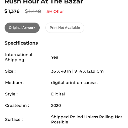
Rush Hour At The Bazar
1,376
1,448
5
% Offer
Original Artwork
Print Not Available
Specifications
International
Yes
Shipping :
Size :
36
X
48
In |
91.4
X
121.9
Cm
Medium :
digital print on canvas
Style :
Digital
Created in :
2020
Shipped Rolled Unless Rolling Not
Surface :
Possible