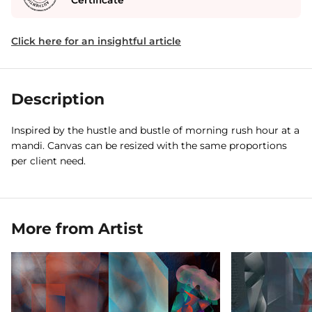
Certificate
Click here for an insightful article
Description
Inspired by the hustle and bustle of morning rush hour at a
mandi. Canvas can be resized with the same proportions
per client need.
More from Artist