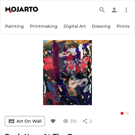
search
person
more_vert
Painting
Printmaking
Digital Art
Drawing
Prints
vrpano
Art On Wall
favorite
visibility
310
share
2