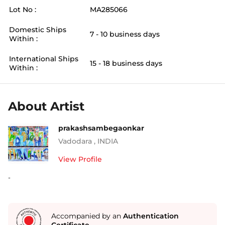
Lot No :
MA285066
Domestic Ships
7 - 10 business days
Within :
International Ships
15 - 18 business days
Within :
About Artist
prakashsambegaonkar
Vadodara
,
INDIA
View Profile
-
Accompanied by an
Authentication