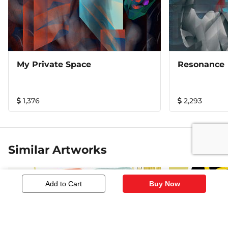
My Private Space
Resonance
1,376
2,293
Similar Artworks
Add to Cart
Buy Now