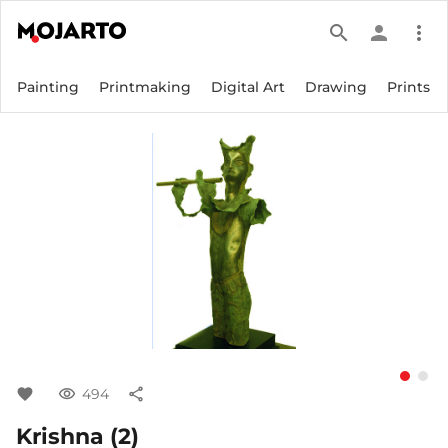
search
person
more_vert
Painting
Printmaking
Digital Art
Drawing
Prints
favorite
visibility
494
share
Krishna (2)