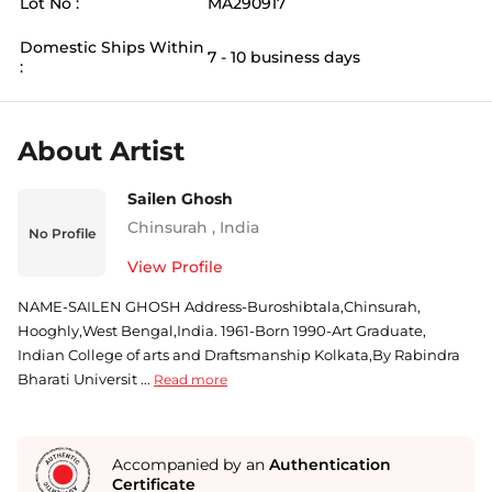
Lot No :
MA290917
Domestic Ships Within
7 - 10 business days
:
About Artist
Sailen Ghosh
Chinsurah
,
India
No Profile
View Profile
NAME-SAILEN GHOSH Address-Buroshibtala,Chinsurah,
Hooghly,West Bengal,India. 1961-Born 1990-Art Graduate,
Indian College of arts and Draftsmanship Kolkata,By Rabindra
Bharati Universit ...
Read more
Accompanied by an
Authentication
Certificate