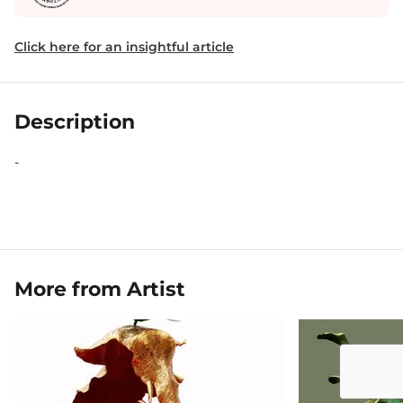
Click here for an insightful article
Description
-
More from Artist