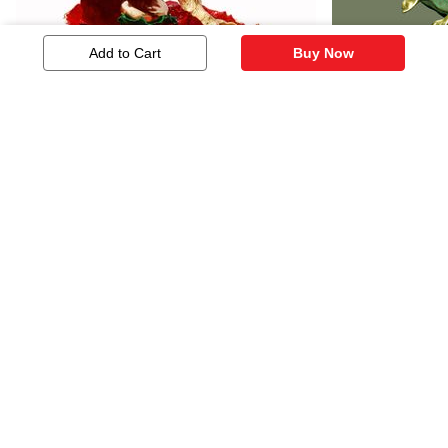
Add to Cart
Buy Now
Lord Ganesh
Golden Tou
1,545
1,328
Similar Artworks