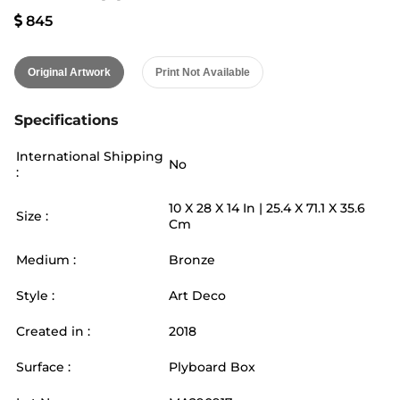
845
Original Artwork
Print Not Available
Specifications
International Shipping
No
:
10
X
28
X 14
In |
25.4
X
71.1
X 35.6
Size :
Cm
Medium :
Bronze
Style :
Art Deco
Created in :
2018
Surface :
Plyboard Box