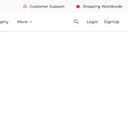
Customer Support
Shipping Worldwide
info
search
aphy
More
LogIn
SignUp
expand_more