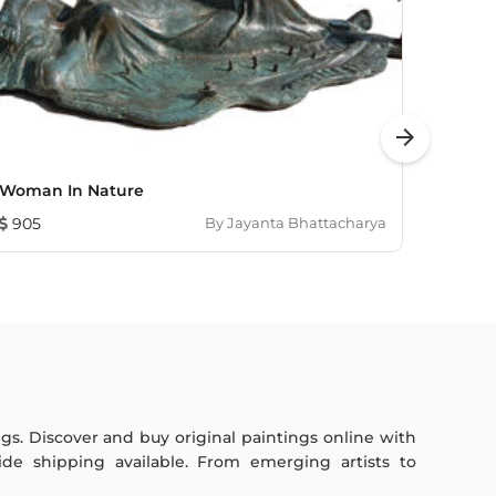
arrow_forward
Woman In Nature
Untitl
905
By
Jayanta Bhattacharya
1,214
ings. Discover and buy original paintings online with
de shipping available. From emerging artists to