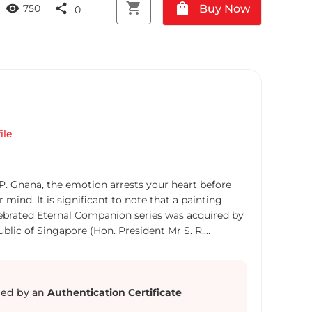
shopping_cart
shopping_bag
visibility
share
Buy Now
750
0
a
ile
 P. Gnana, the emotion arrests your heart before
mind. It is significant to note that a painting
lebrated Eternal Companion series was acquired by
ublic of Singapore (Hon. President Mr S. R.
g by this eminent artist, from the same series, has
ngapore Art Museum (National Heritage Board).
eyveli (Tamil Nadu), Gnana is a distinguished
ional artist whose works are collected in Latin
ed by an
Authentication Certificate
sia and Southeast Asia . Gnana is also a recipient