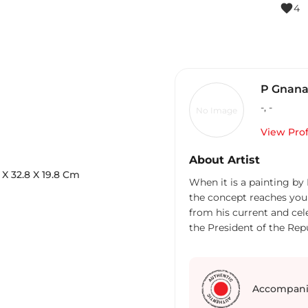
favorite
4
P Gnan
-
,
-
No Image
View Prof
About Artist
X
32.8
X 19.8
Cm
When it is a painting by
the concept reaches your 
from his current and ce
the President of the Rep
Nathan). Another paintin
been acquired by the Si
Born and brought up in N
Singapore-based internat
Accompani
America, Europe, South A