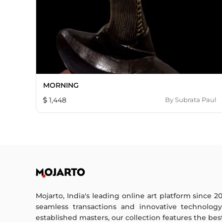
MORNING
1,448
By
Subrata Paul
Mojarto, India's leading online art platform since 2
seamless transactions and innovative technolog
established masters, our collection features the best o