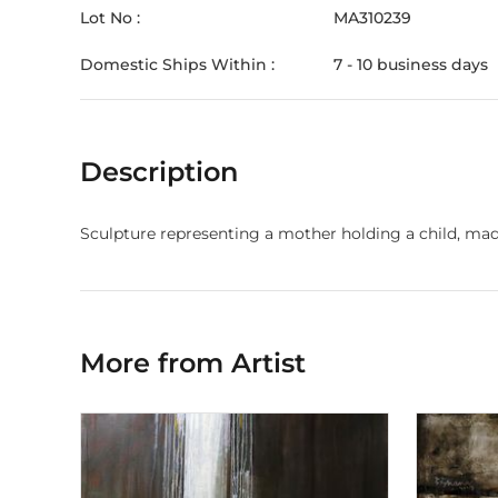
Lot No :
MA310239
Domestic Ships Within :
7 - 10 business days
Description
Sculpture representing a mother holding a child, mad
More from Artist