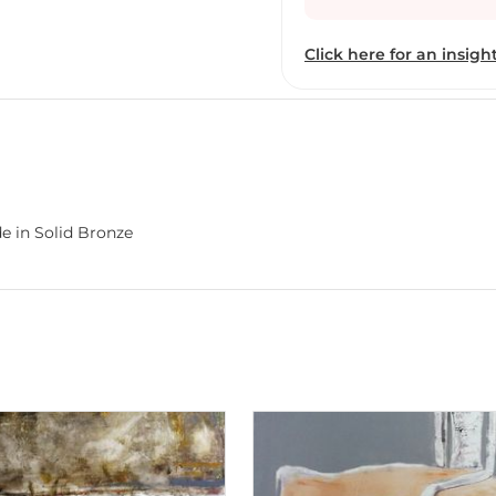
of the LASALLE Scholarsh
where he received his fo
Click here for an insight
professionally-trained m
training in painting, a
desire to ‘search’ via ar
creator he is today. In th
thirteen years ago), Gna
rendition that was enhan
that were appetising to
e in Solid Bronze
he decided to discard fig
challenge in pursuing abs
want to, without figures
unfathomable world of a
phase that fetched Gnana
the artist’s sake. Howeve
Gnana’s obsessive affair
important, lucid insight
submerged his spirit int
figurative and pure abst
challenge, with a thirst 