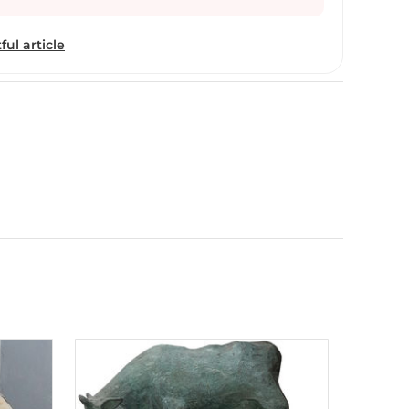
ip of the LASALLE College of the Arts (), from
rmal training in the art of painting. Having been a
ful article
echanical engineer before receiving his formal
n enormous sense of perseverance and an undaunted
t, are what truly made P. Gnana the significant
e early days of his career as an artist (about
na was almost entirely drawn towards figurative
ced by his undeniable strength in creating colours
 the art-hungry. Then, there came a phase whereby
urative expression as he realised a spiritual
traction in his artworks. “Can I express what I
?” was the question that lured him to the
bstract expressionism. This was a monumental
 an absolute sense of freedom as an artist - art for
r, every process reaches a saturation point.
 with pure abstraction provided him with an
 into nothing else but himself. Having had daringly
o two imperative opposite modes of expression -
raction - Gnana started to look towards another
for another exciting change. And this time, he