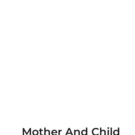
Mother And Child