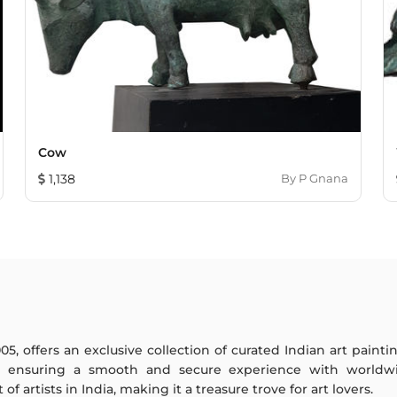
Cow
1,138
By
P Gnana
005, offers an exclusive collection of curated Indian art paint
y ensuring a smooth and secure experience with worldwi
f artists in India, making it a treasure trove for art lovers.