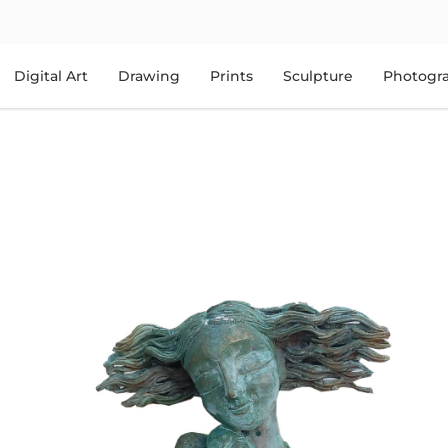
Digital Art
Drawing
Prints
Sculpture
Photogr