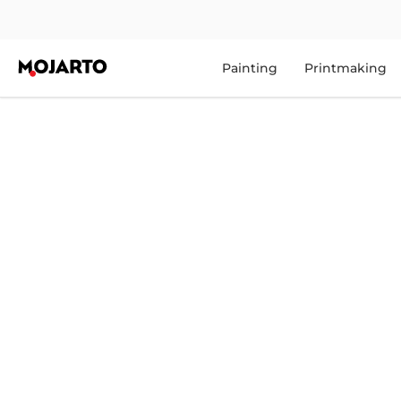
Painting
Printmaking