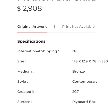
2,908
Original Artwork
|
Print Not Available
Specifications
International Shipping :
No
Size :
11.8
X
12.9
X 7.8
In |
30
Medium :
Bronze
Style :
Contemporary
Created in :
2021
Surface :
Plyboard Box