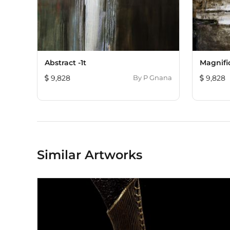
Abstract -1t
Magnifi
9,828
By
P Gnana
9,828
Similar Artworks