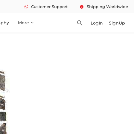
Customer Support
Shipping Worldwide
info
search
aphy
More
LogIn
SignUp
expand_more