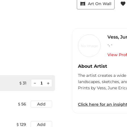
vrpano
favorite
Art On Wall
Vess, Ju
-
,
-
No Image
View Prof
About Artist
The artist creates a wide
landscapes, sketches, an
minimize
31
add
Prints by Vess, June Eric
56
Add
Click here for an insight
129
Add