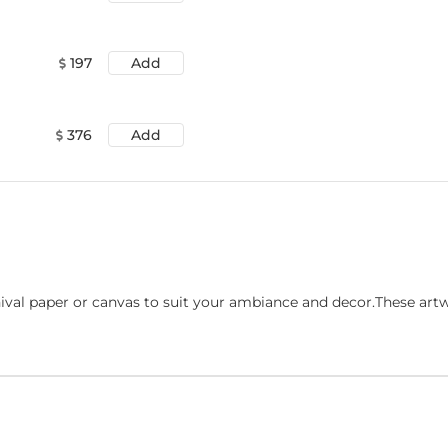
197
Add
376
Add
ival paper or canvas to suit your ambiance and decor.These art