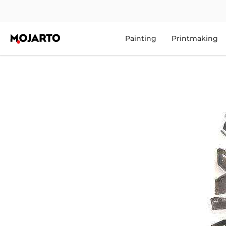
Painting
Printmaking