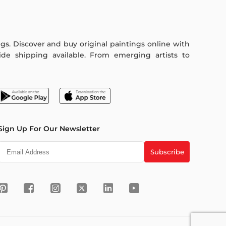
ings. Discover and buy original paintings online with
de shipping available. From emerging artists to
Sign Up For Our Newsletter
Subscribe