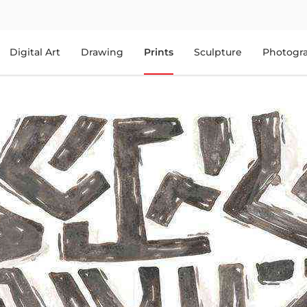
Digital Art
Drawing
Prints
Sculpture
Photogr