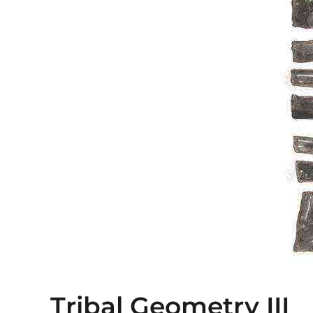
Tribal Geometry III