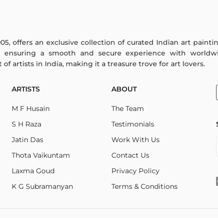
005, offers an exclusive collection of curated Indian art paint
y ensuring a smooth and secure experience with worldwi
f artists in India, making it a treasure trove for art lovers.
ARTISTS
ABOUT
M F Husain
The Team
S H Raza
Testimonials
Jatin Das
Work With Us
Thota Vaikuntam
Contact Us
Laxma Goud
Privacy Policy
K G Subramanyan
Terms & Conditions