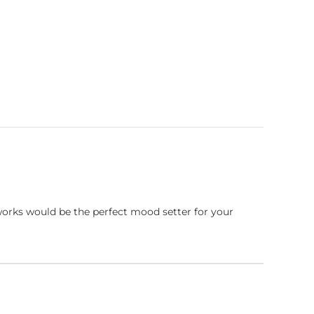
works would be the perfect mood setter for your