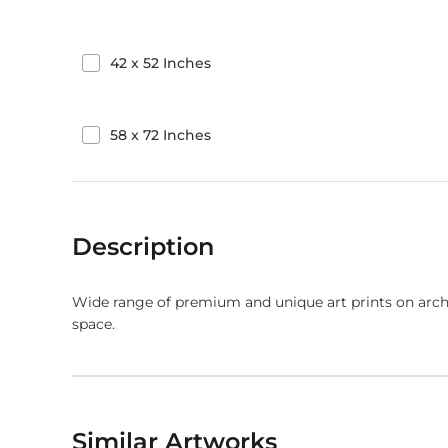
42
x
52
Inches
58
x
72
Inches
Description
Wide range of premium and unique art prints on arch
space.
Similar Artworks