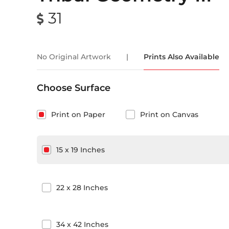
31
No Original Artwork
|
Prints Also Available
Choose Surface
Print on Paper
Print on Canvas
15
x
19
Inches
22
x
28
Inches
34
x
42
Inches