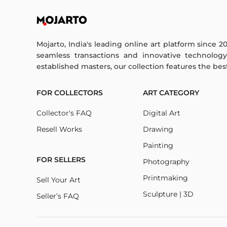
Mojarto, India's leading online art platform since 2
seamless transactions and innovative technolog
established masters, our collection features the best o
FOR COLLECTORS
ART CATEGORY
Collector's FAQ
Digital Art
Resell Works
Drawing
Painting
FOR SELLERS
Photography
Printmaking
Sell Your Art
Sculpture | 3D
Seller’s FAQ