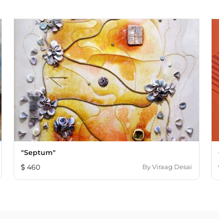
"Septum"
460
By
Viraag Desai