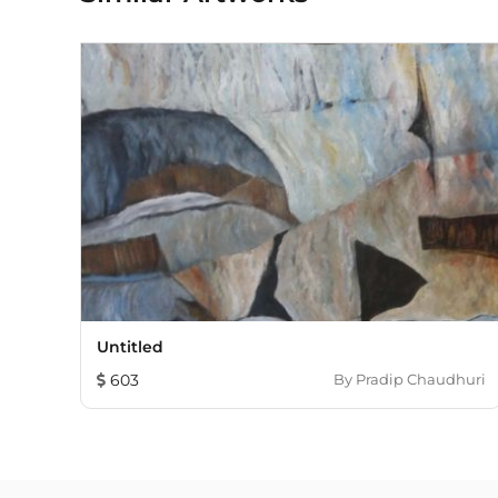
Untitled
603
By
Pradip Chaudhuri