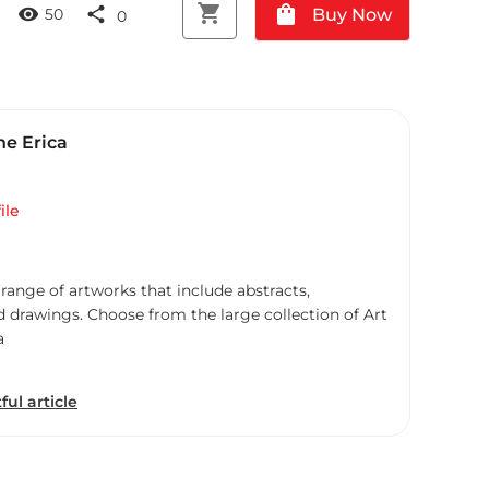
shopping_cart
shopping_bag
visibility
share
Buy Now
50
0
ne Erica
ile
 range of artworks that include abstracts,
d drawings. Choose from the large collection of Art
a
ful article