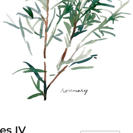
es IV