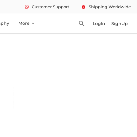
Customer Support
Shipping Worldwide
info
search
aphy
More
LogIn
SignUp
expand_more