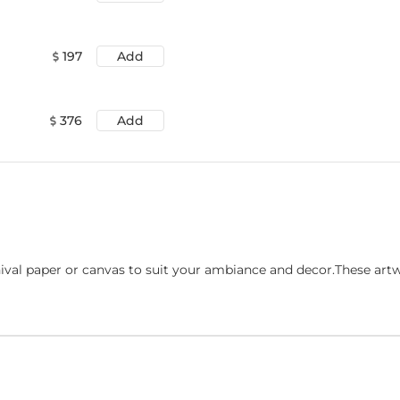
197
Add
376
Add
ival paper or canvas to suit your ambiance and decor.These art