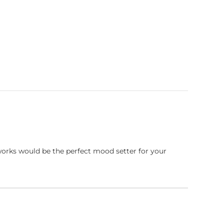
works would be the perfect mood setter for your