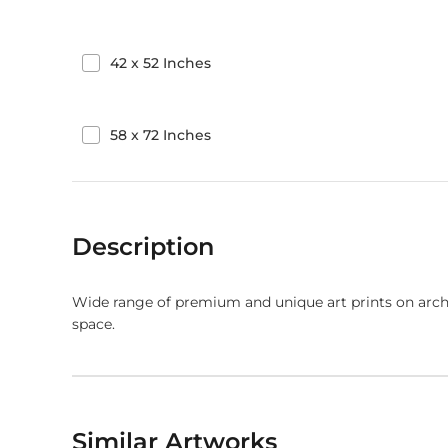
42
x
52
Inches
58
x
72
Inches
Description
Wide range of premium and unique art prints on arch
space.
Similar Artworks