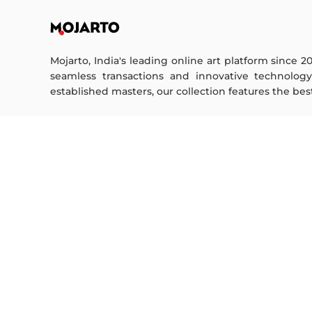
Mojarto, India's leading online art platform since 2
seamless transactions and innovative technolog
established masters, our collection features the best o
FOR COLLECTORS
ART CATEGORY
Collector's FAQ
Digital Art
Resell Works
Drawing
Painting
FOR SELLERS
Photography
Printmaking
Sell Your Art
Sculpture | 3D
Seller’s FAQ