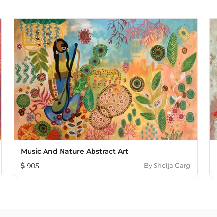
Music And Nature Abstract Art
905
By
Shelja Garg