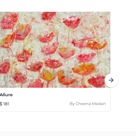
arrow_forward
Allure
SERIE
181
By
Cheena Madan
483