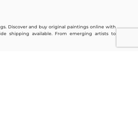
ings. Discover and buy original paintings online with
de shipping available. From emerging artists to
Sign Up For Our Newsletter
Subscribe