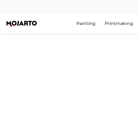
Painting
Printmaking