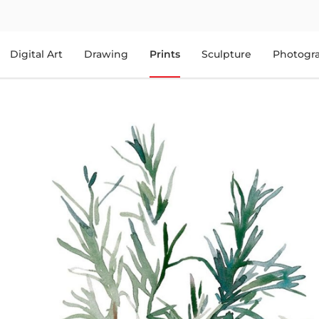
Digital Art
Drawing
Prints
Sculpture
Photogr