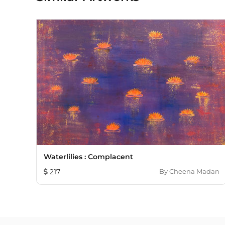
Waterlilies : Complacent
217
By
Cheena Madan