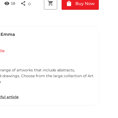
shopping_cart
shopping_bag
visibility
share
Buy Now
58
0
, Emma
ile
 range of artworks that include abstracts,
d drawings. Choose from the large collection of Art
a
ful article