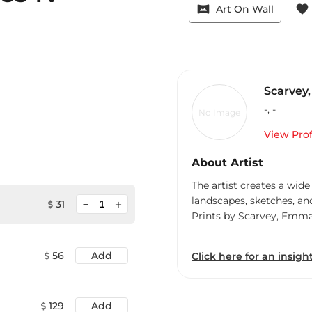
vrpano
favorite
Art On Wall
Scarvey
-
,
-
No Image
View Prof
About Artist
The artist creates a wide
landscapes, sketches, an
minimize
31
add
Prints by Scarvey, Emm
56
Add
Click here for an insight
129
Add