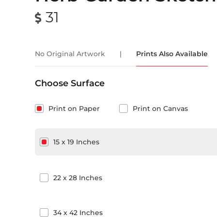
31
No Original Artwork
|
Prints Also Available
Choose Surface
Print on Paper
Print on Canvas
15
x
19
Inches
22
x
28
Inches
34
x
42
Inches