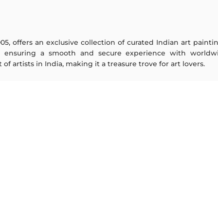
005, offers an exclusive collection of curated Indian art paint
y ensuring a smooth and secure experience with worldwi
f artists in India, making it a treasure trove for art lovers.
ARTISTS
ABOUT
M F Husain
The Team
S H Raza
Testimonials
Jatin Das
Work With Us
Thota Vaikuntam
Contact Us
Laxma Goud
Privacy Policy
K G Subramanyan
Terms & Conditions