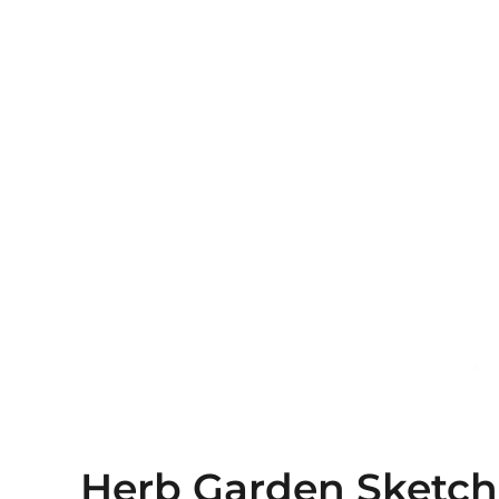
Herb Garden Sketch