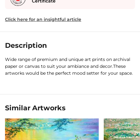
Certificate
Click here for an insightful article
Description
Wide range of premium and unique art prints on archival
paper or canvas to suit your ambiance and decor.These
artworks would be the perfect mood setter for your space.
Similar Artworks