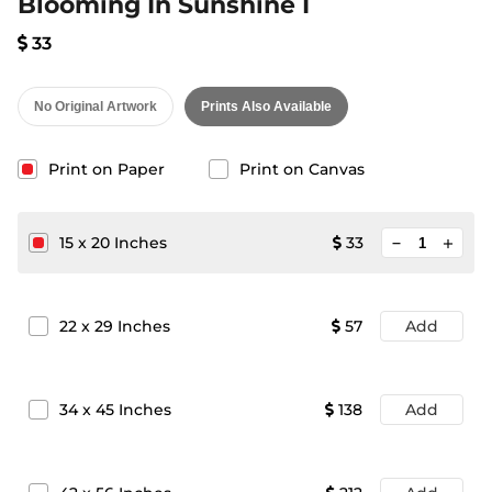
Blooming In Sunshine I
33
No Original Artwork
Prints Also Available
Print on Paper
Print on Canvas
minimize
15
x
20
Inches
33
add
22
x
29
Inches
57
Add
34
x
45
Inches
138
Add