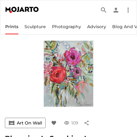
search
person
more_vert
Prints
Sculpture
Photography
Advisory
Blog And 
vrpano
Art On Wall
favorite
visibility
109
share