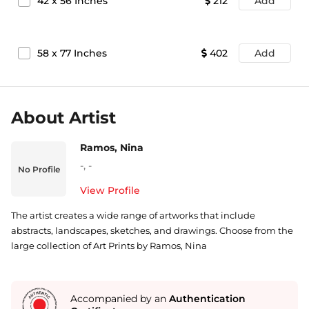
42
x
56
Inches
212
Add
58
x
77
Inches
402
Add
About Artist
Ramos, Nina
-
,
-
No Profile
View Profile
The artist creates a wide range of artworks that include
abstracts, landscapes, sketches, and drawings. Choose from the
large collection of Art Prints by Ramos, Nina
Accompanied by an
Authentication