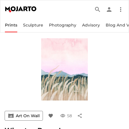
search
person
more_vert
Prints
Sculpture
Photography
Advisory
Blog And 
vrpano
Art On Wall
favorite
visibility
58
share