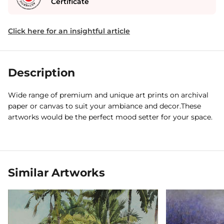
Certificate
Click here for an insightful article
Description
Wide range of premium and unique art prints on archival
paper or canvas to suit your ambiance and decor.These
artworks would be the perfect mood setter for your space.
Similar Artworks