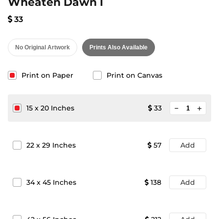
Wheaten Dawn I
33
No Original Artwork
Prints Also Available
Print on Paper
Print on Canvas
minimize
15
x
20
Inches
33
add
22
x
29
Inches
57
Add
34
x
45
Inches
138
Add