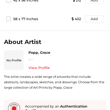
42
x
56
Inches
212
Add
58
x
77
Inches
402
Add
About Artist
Popp, Grace
-
,
-
No Profile
View Profile
The artist creates a wide range of artworks that include
abstracts, landscapes, sketches, and drawings. Choose from the
large collection of Art Prints by Popp, Grace
Accompanied by an
Authentication