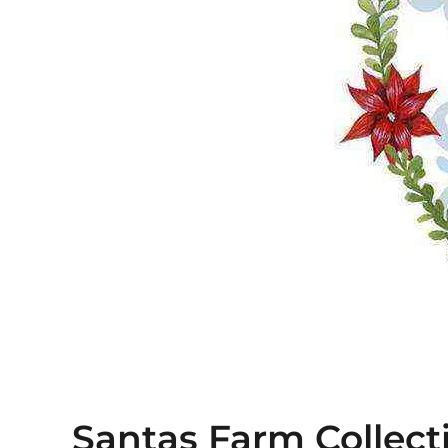
Santas Farm Collect