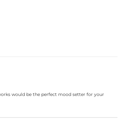
works would be the perfect mood setter for your