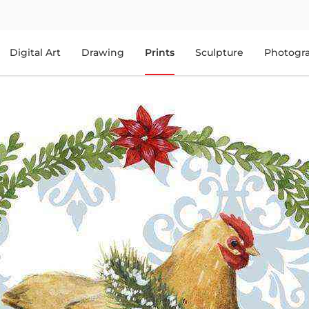
Digital Art
Drawing
Prints
Sculpture
Photogr