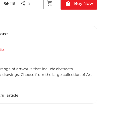
shopping_cart
shopping_bag
visibility
share
Buy Now
118
0
race
ile
 range of artworks that include abstracts,
d drawings. Choose from the large collection of Art
ful article