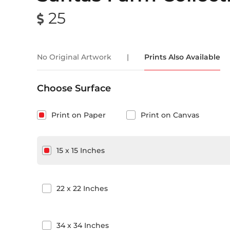
25
No Original Artwork
|
Prints Also Available
Choose Surface
Print on Paper
Print on Canvas
15
x
15
Inches
22
x
22
Inches
34
x
34
Inches