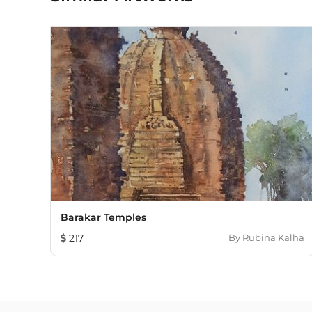
Barakar Temples
217
By
Rubina Kalha