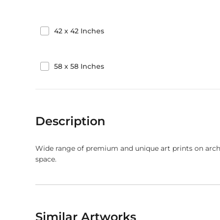
42
x
42
Inches
58
x
58
Inches
Description
Wide range of premium and unique art prints on arch
space.
Similar Artworks