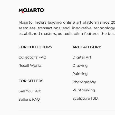
Mojarto, India's leading online art platform since 2
seamless transactions and innovative technolog
established masters, our collection features the best o
FOR COLLECTORS
ART CATEGORY
Collector's FAQ
Digital Art
Resell Works
Drawing
Painting
FOR SELLERS
Photography
Printmaking
Sell Your Art
Sculpture | 3D
Seller’s FAQ