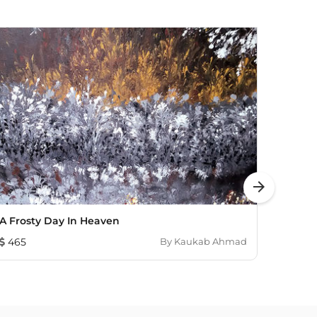
arrow_forward
A Frosty Day In Heaven
Lotus
465
By
Kaukab Ahmad
3,98