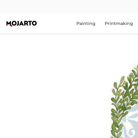
Painting
Printmaking