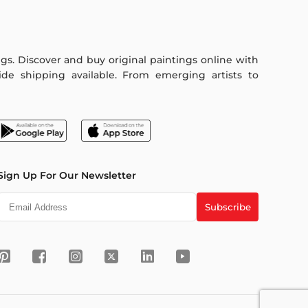
ings. Discover and buy original paintings online with
de shipping available. From emerging artists to
Sign Up For Our Newsletter
Subscribe