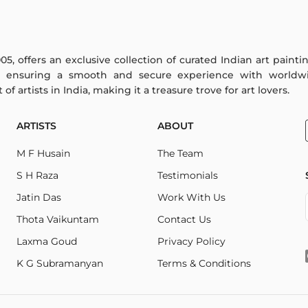
005, offers an exclusive collection of curated Indian art paint
y ensuring a smooth and secure experience with worldwi
f artists in India, making it a treasure trove for art lovers.
ARTISTS
ABOUT
M F Husain
The Team
S H Raza
Testimonials
Jatin Das
Work With Us
Thota Vaikuntam
Contact Us
Laxma Goud
Privacy Policy
K G Subramanyan
Terms & Conditions