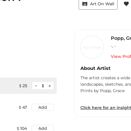
vrpano
favorite
Art On Wall
Popp, G
-
,
-
No Image
View Prof
About Artist
The artist creates a wide
landscapes, sketches, an
minimize
25
add
Prints by Popp, Grace
47
Add
Click here for an insight
104
Add