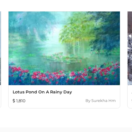
Lotus Pond On A Rainy Day
1,810
By
Surekha Hm