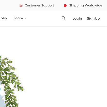
Customer Support
Shipping Worldwide
info
search
aphy
More
LogIn
SignUp
expand_more