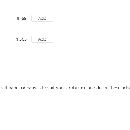
159
Add
303
Add
ival paper or canvas to suit your ambiance and decor.These art