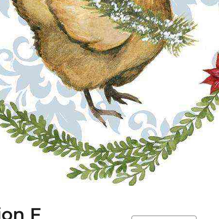
ion F