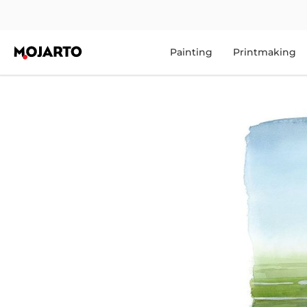
Painting
Printmaking