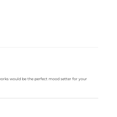
works would be the perfect mood setter for your