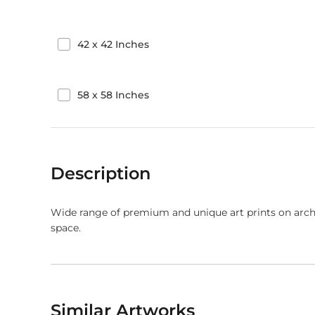
42
x
42
Inches
58
x
58
Inches
Description
Wide range of premium and unique art prints on arch
space.
Similar Artworks