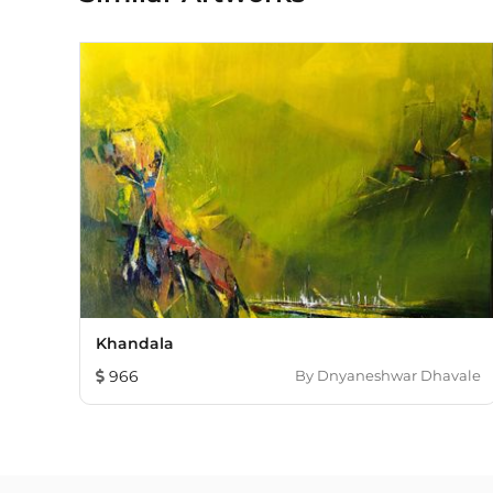
Khandala
966
By
Dnyaneshwar Dhavale