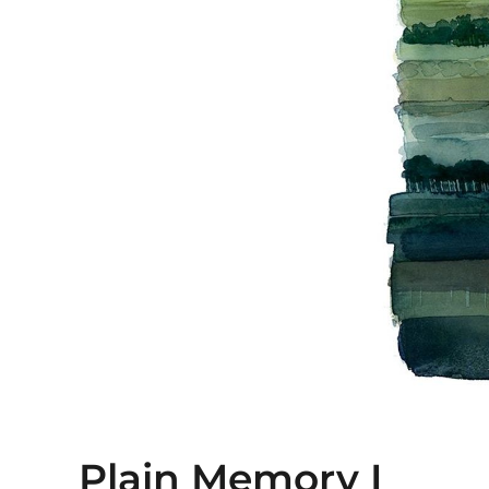
Plain Memory I