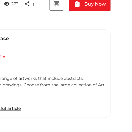
shopping_cart
shopping_bag
visibility
share
Buy Now
273
1
race
ile
 range of artworks that include abstracts,
d drawings. Choose from the large collection of Art
ful article