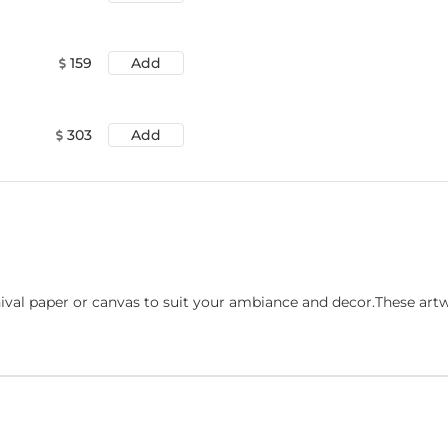
159
Add
303
Add
ival paper or canvas to suit your ambiance and decor.These art