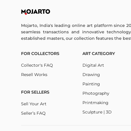
Mojarto, India's leading online art platform since 2
seamless transactions and innovative technolog
established masters, our collection features the best o
FOR COLLECTORS
ART CATEGORY
Collector's FAQ
Digital Art
Resell Works
Drawing
Painting
FOR SELLERS
Photography
Printmaking
Sell Your Art
Sculpture | 3D
Seller’s FAQ