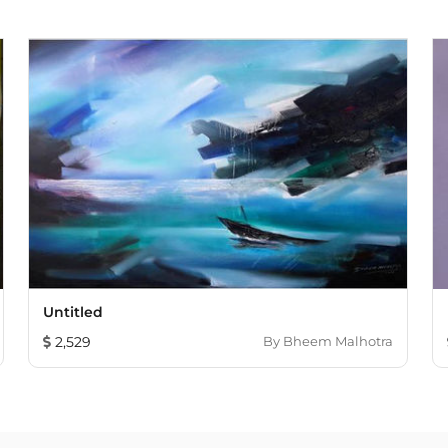
Untitled
2,529
By
Bheem Malhotra