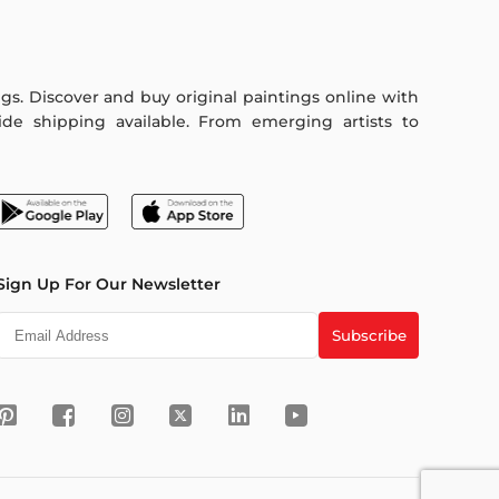
ings. Discover and buy original paintings online with
de shipping available. From emerging artists to
Sign Up For Our Newsletter
Subscribe