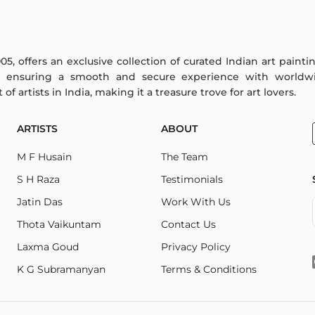
005, offers an exclusive collection of curated Indian art paint
y ensuring a smooth and secure experience with worldwi
f artists in India, making it a treasure trove for art lovers.
ARTISTS
ABOUT
M F Husain
The Team
S H Raza
Testimonials
Jatin Das
Work With Us
Thota Vaikuntam
Contact Us
Laxma Goud
Privacy Policy
K G Subramanyan
Terms & Conditions