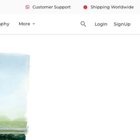
Customer Support
Shipping Worldwide
info
search
aphy
More
LogIn
SignUp
expand_more