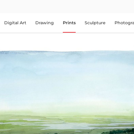
Digital Art
Drawing
Prints
Sculpture
Photogr