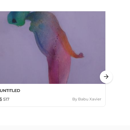
arrow_forward
UNTITLED
Home 
517
By
Babu Xavier
690