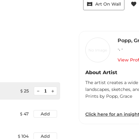
vrpano
favorite
Art On Wall
Popp, G
-
,
-
No Image
View Prof
About Artist
The artist creates a wide
landscapes, sketches, an
minimize
25
add
Prints by Popp, Grace
47
Add
Click here for an insight
104
Add