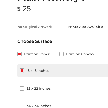
25
No Original Artwork
|
Prints Also Available
Choose Surface
Print on Paper
Print on Canvas
15
x
15
Inches
22
x
22
Inches
34
x
34
Inches