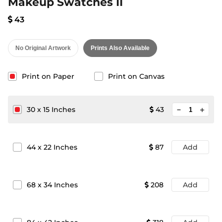
Makeup Swatches II
43
No Original Artwork
Prints Also Available
Print on Paper
Print on Canvas
minimize
30
x
15
Inches
43
add
44
x
22
Inches
87
Add
68
x
34
Inches
208
Add