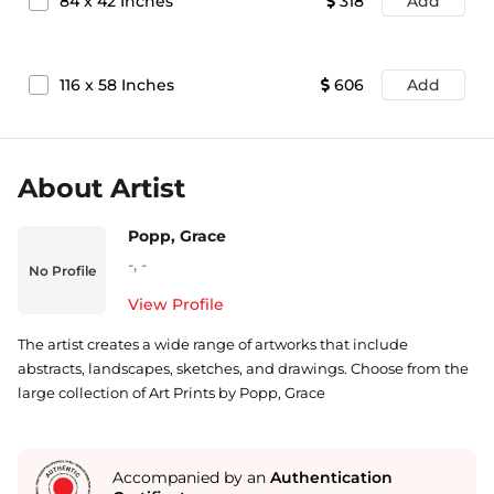
84
x
42
Inches
318
Add
116
x
58
Inches
606
Add
About Artist
Popp, Grace
-
,
-
No Profile
View Profile
The artist creates a wide range of artworks that include
abstracts, landscapes, sketches, and drawings. Choose from the
large collection of Art Prints by Popp, Grace
Accompanied by an
Authentication