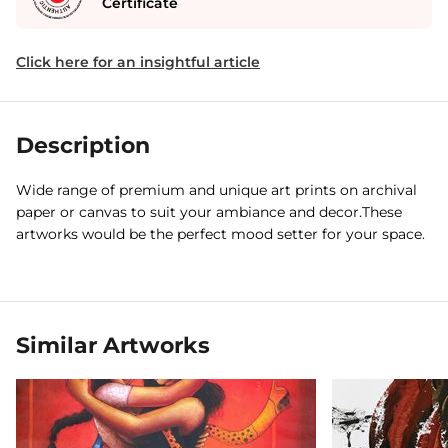
Certificate
Click here for an insightful article
Description
Wide range of premium and unique art prints on archival
paper or canvas to suit your ambiance and decor.These
artworks would be the perfect mood setter for your space.
Similar Artworks