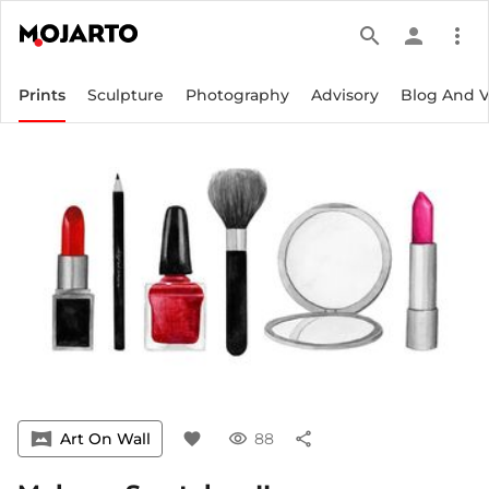
search
person
more_vert
Prints
Sculpture
Photography
Advisory
Blog And 
vrpano
Art On Wall
favorite
visibility
88
share