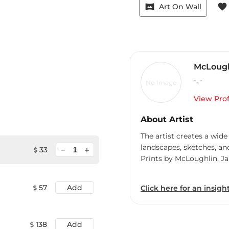
vrpano
favorite
Art On Wall
McLough
-
,
-
No Image
View Prof
About Artist
The artist creates a wide
landscapes, sketches, an
minimize
33
add
Prints by McLoughlin, J
57
Add
Click here for an insight
138
Add