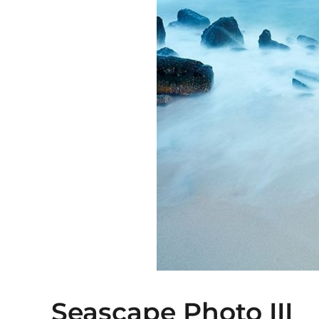
Seascape Photo III