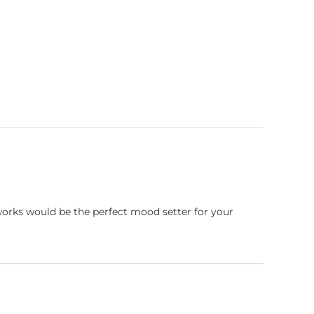
works would be the perfect mood setter for your