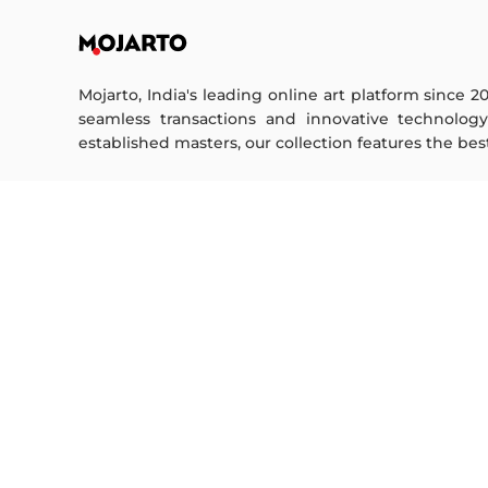
Mojarto, India's leading online art platform since 2
seamless transactions and innovative technolog
established masters, our collection features the best o
FOR COLLECTORS
ART CATEGORY
Collector's FAQ
Digital Art
Resell Works
Drawing
Painting
FOR SELLERS
Photography
Printmaking
Sell Your Art
Sculpture | 3D
Seller’s FAQ