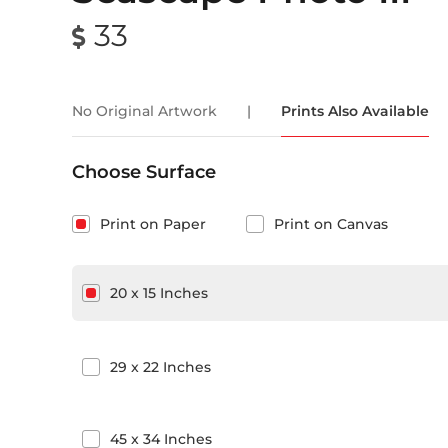
33
No Original Artwork
|
Prints Also Available
Choose Surface
Print on Paper
Print on Canvas
20
x
15
Inches
29
x
22
Inches
45
x
34
Inches