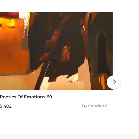
arrow_forward
Poetics Of Emotions 69
All T
402
By
Kandan G
313