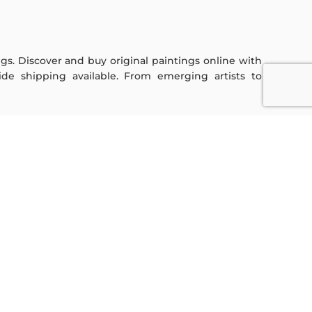
ings. Discover and buy original paintings online with
de shipping available. From emerging artists to
Sign Up For Our Newsletter
Subscribe