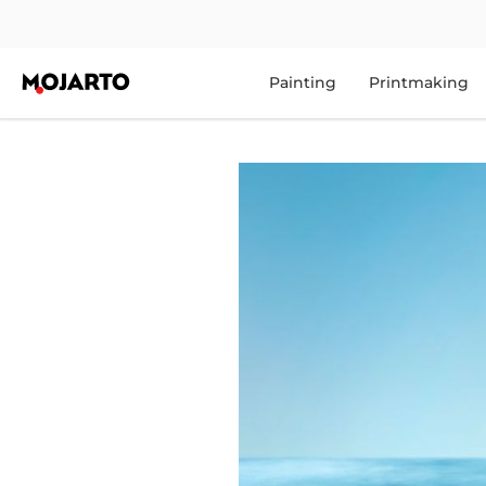
Painting
Printmaking