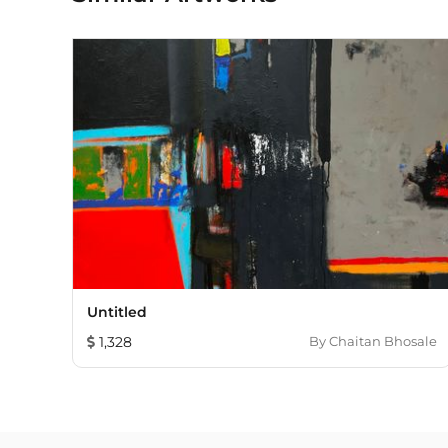
Untitled
1,328
By
Chaitan Bhosale