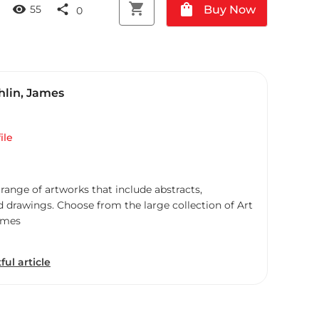
shopping_cart
shopping_bag
visibility
share
Buy Now
55
0
lin, James
ile
 range of artworks that include abstracts,
d drawings. Choose from the large collection of Art
ames
ful article