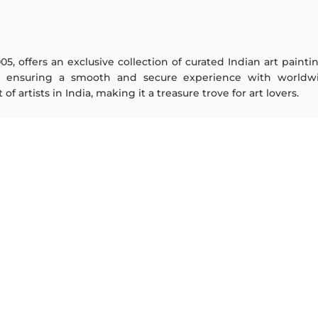
005, offers an exclusive collection of curated Indian art paint
y ensuring a smooth and secure experience with worldwi
f artists in India, making it a treasure trove for art lovers.
ARTISTS
ABOUT
M F Husain
The Team
S H Raza
Testimonials
Jatin Das
Work With Us
Thota Vaikuntam
Contact Us
Laxma Goud
Privacy Policy
K G Subramanyan
Terms & Conditions