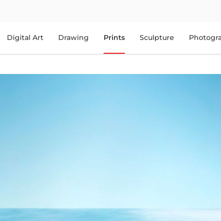
Digital Art
Drawing
Prints
Sculpture
Photogr