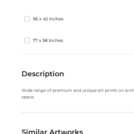
56
x
42
Inches
77
x
58
Inches
Description
Wide range of premium and unique art prints on arch
space.
Similar Artworks