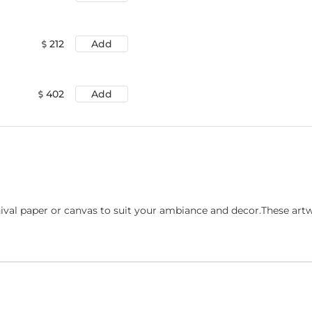
212
Add
402
Add
ival paper or canvas to suit your ambiance and decor.These art