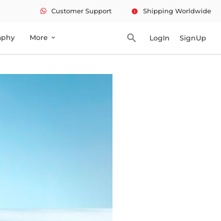
Customer Support
Shipping Worldwide
info
search
aphy
More
LogIn
SignUp
expand_more