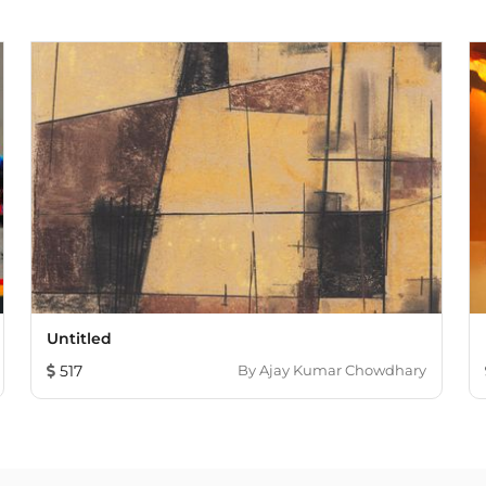
Untitled
517
By
Ajay Kumar Chowdhary