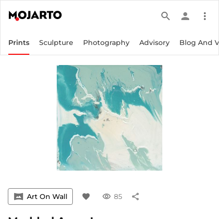
search
person
more_vert
Prints
Sculpture
Photography
Advisory
Blog And 
vrpano
Art On Wall
favorite
visibility
85
share