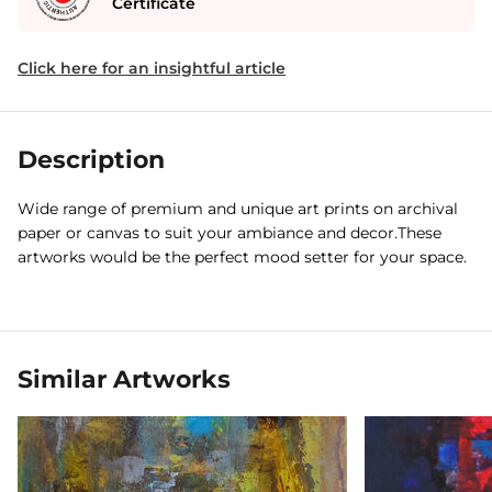
Certificate
Click here for an insightful article
Description
Wide range of premium and unique art prints on archival
paper or canvas to suit your ambiance and decor.These
artworks would be the perfect mood setter for your space.
Similar Artworks