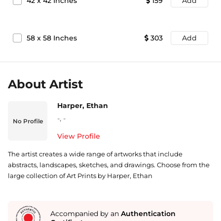
42
x
42
Inches
159
Add
58
x
58
Inches
303
Add
About Artist
Harper, Ethan
-
,
-
No Profile
View Profile
The artist creates a wide range of artworks that include
abstracts, landscapes, sketches, and drawings. Choose from the
large collection of Art Prints by Harper, Ethan
Accompanied by an
Authentication