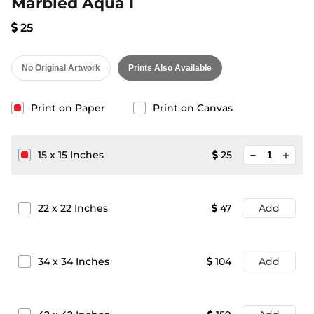
Marbled Aqua I
25
No Original Artwork
Prints Also Available
Print on Paper
Print on Canvas
minimize
15
x
15
Inches
25
add
22
x
22
Inches
47
Add
34
x
34
Inches
104
Add