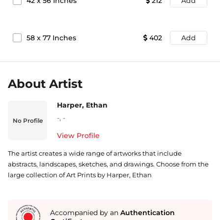
42
x
56
Inches
212
Add
58
x
77
Inches
402
Add
About Artist
Harper, Ethan
-
,
-
No Profile
View Profile
The artist creates a wide range of artworks that include
abstracts, landscapes, sketches, and drawings. Choose from the
large collection of Art Prints by Harper, Ethan
Accompanied by an
Authentication