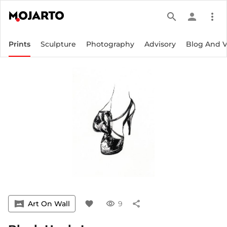
search
person
more_vert
Prints
Sculpture
Photography
Advisory
Blog And 
vrpano
Art On Wall
favorite
visibility
9
share