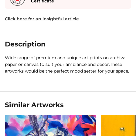
Certificate
Click here for an insightful article
Description
Wide range of premium and unique art prints on archival
paper or canvas to suit your ambiance and decor.These
artworks would be the perfect mood setter for your space.
Similar Artworks