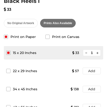
Black Heels I
33
No Original Artwork
Prints Also Available
Print on Paper
Print on Canvas
minimize
15
x
20
Inches
33
add
22
x
29
Inches
57
Add
34
x
45
Inches
138
Add