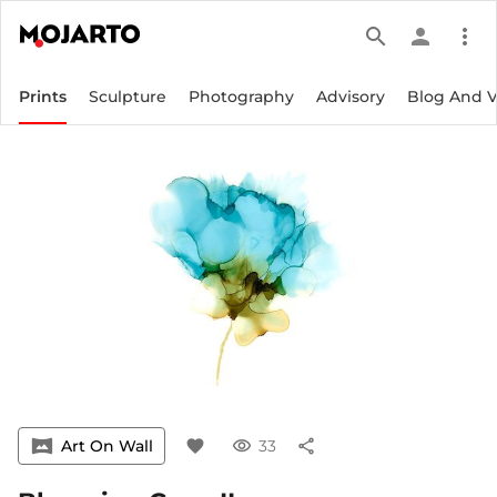
search
person
more_vert
Prints
Sculpture
Photography
Advisory
Blog And 
vrpano
Art On Wall
favorite
visibility
33
share