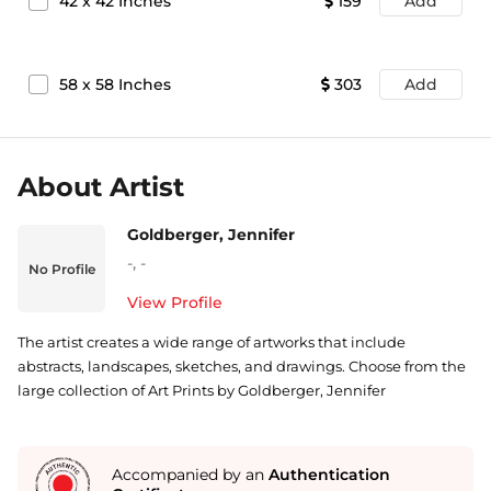
42
x
42
Inches
159
Add
58
x
58
Inches
303
Add
About Artist
Goldberger, Jennifer
-
,
-
No Profile
View Profile
The artist creates a wide range of artworks that include
abstracts, landscapes, sketches, and drawings. Choose from the
large collection of Art Prints by Goldberger, Jennifer
Accompanied by an
Authentication