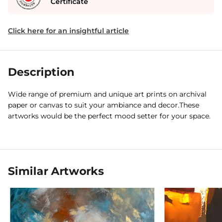
Certificate
Click here for an insightful article
Description
Wide range of premium and unique art prints on archival
paper or canvas to suit your ambiance and decor.These
artworks would be the perfect mood setter for your space.
Similar Artworks