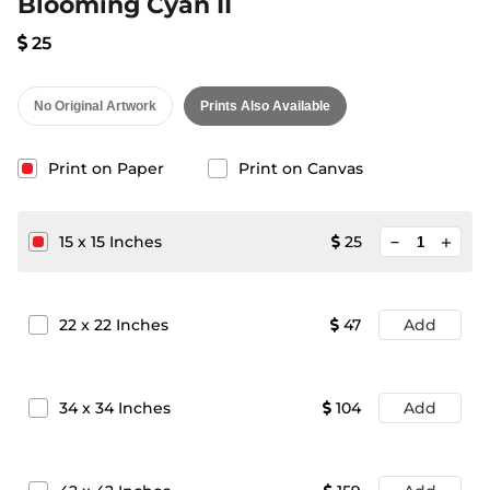
Blooming Cyan II
25
No Original Artwork
Prints Also Available
Print on Paper
Print on Canvas
minimize
15
x
15
Inches
25
add
22
x
22
Inches
47
Add
34
x
34
Inches
104
Add