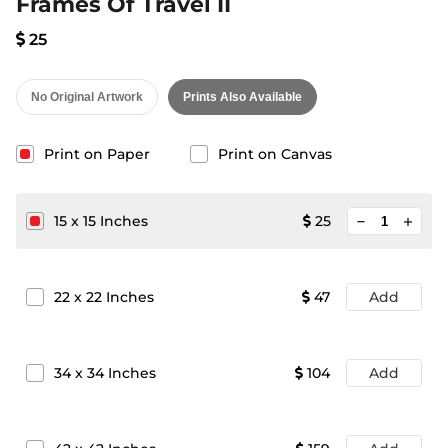
Frames Of Travel II
25
No Original Artwork
Prints Also Available
Print on Paper
Print on Canvas
minimize
15
x
15
Inches
25
add
22
x
22
Inches
47
Add
34
x
34
Inches
104
Add