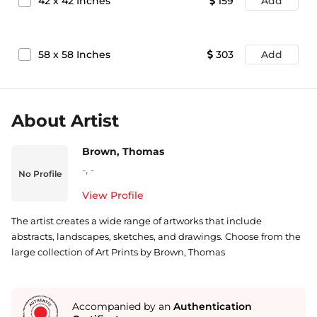
42
x
42
Inches
159
Add
58
x
58
Inches
303
Add
About Artist
Brown, Thomas
-
,
-
No Profile
View Profile
The artist creates a wide range of artworks that include
abstracts, landscapes, sketches, and drawings. Choose from the
large collection of Art Prints by Brown, Thomas
Accompanied by an
Authentication