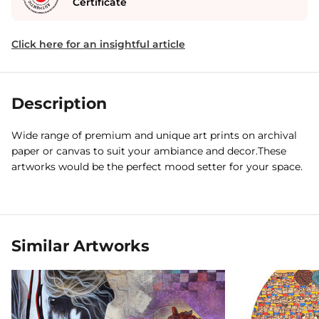
Certificate
Click here for an insightful article
Description
Wide range of premium and unique art prints on archival
paper or canvas to suit your ambiance and decor.These
artworks would be the perfect mood setter for your space.
Similar Artworks