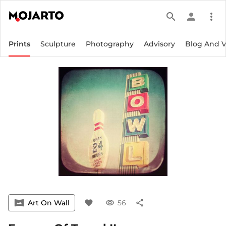
search
person
more_vert
Prints
Sculpture
Photography
Advisory
Blog And 
vrpano
Art On Wall
favorite
visibility
56
share