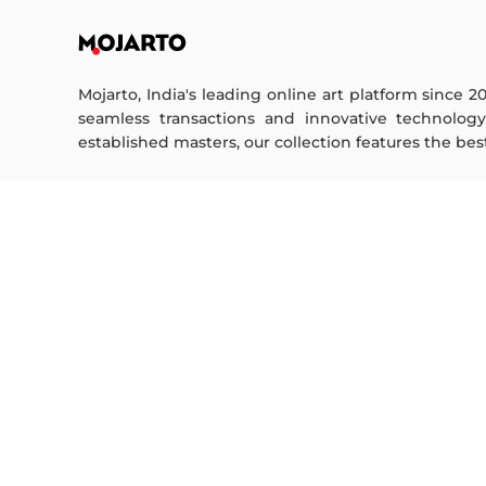
Mojarto, India's leading online art platform since 2
seamless transactions and innovative technolog
established masters, our collection features the best o
FOR COLLECTORS
ART CATEGORY
Collector's FAQ
Digital Art
Resell Works
Drawing
Painting
FOR SELLERS
Photography
Printmaking
Sell Your Art
Sculpture | 3D
Seller’s FAQ