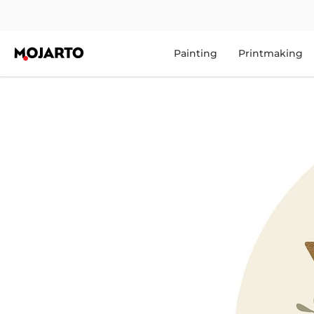
Painting
Printmaking