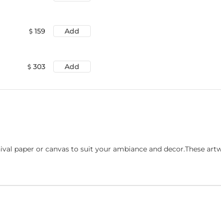
159
Add
303
Add
ival paper or canvas to suit your ambiance and decor.These art