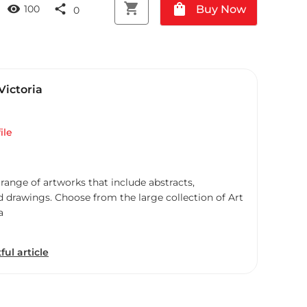
shopping_cart
shopping_bag
visibility
share
Buy Now
100
0
Victoria
ile
 range of artworks that include abstracts,
d drawings. Choose from the large collection of Art
a
ful article