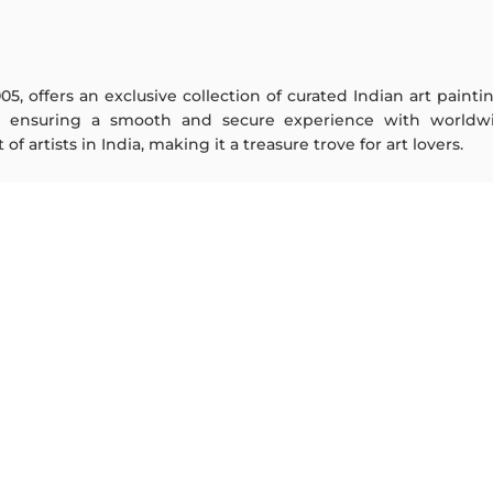
005, offers an exclusive collection of curated Indian art paint
y ensuring a smooth and secure experience with worldwi
f artists in India, making it a treasure trove for art lovers.
ARTISTS
ABOUT
M F Husain
The Team
S H Raza
Testimonials
Jatin Das
Work With Us
Thota Vaikuntam
Contact Us
Laxma Goud
Privacy Policy
K G Subramanyan
Terms & Conditions