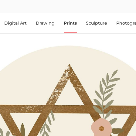
Digital Art
Drawing
Prints
Sculpture
Photogr