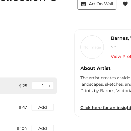
vrpano
favorite
Art On Wall
Barnes, 
-
,
-
No Image
View Prof
About Artist
The artist creates a wide
landscapes, sketches, an
minimize
25
add
Prints by Barnes, Victori
47
Add
Click here for an insight
104
Add