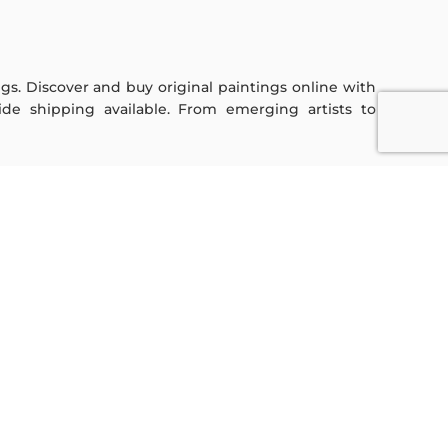
ings. Discover and buy original paintings online with
de shipping available. From emerging artists to
Sign Up For Our Newsletter
Subscribe