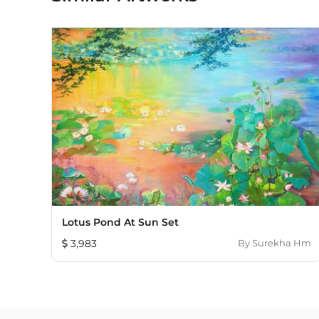
Lotus Pond At Sun Set
3,983
By
Surekha Hm