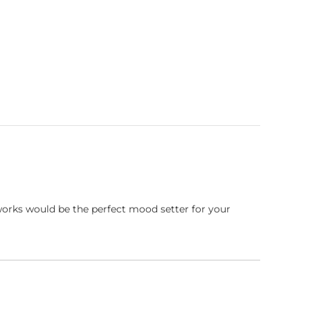
works would be the perfect mood setter for your