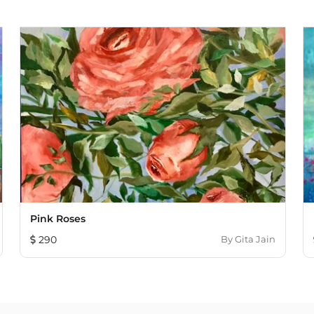
Pink Roses
290
By
Gita Jain