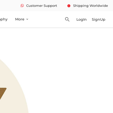
Customer Support
Shipping Worldwide
info
search
aphy
More
LogIn
SignUp
expand_more