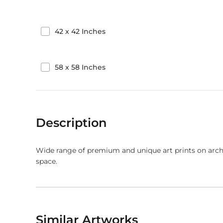
42
x
42
Inches
58
x
58
Inches
Description
Wide range of premium and unique art prints on arch
space.
Similar Artworks