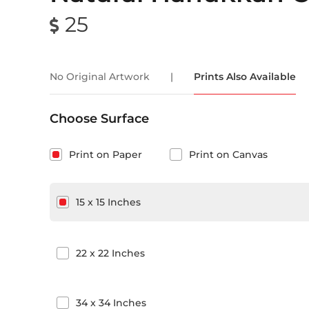
25
No Original Artwork
|
Prints Also Available
Choose Surface
Print on Paper
Print on Canvas
15
x
15
Inches
22
x
22
Inches
34
x
34
Inches