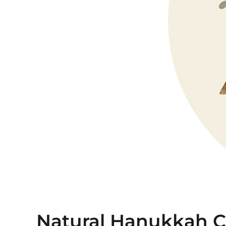
Natural Hanukkah Co