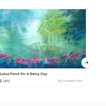
arrow_forward
Lotus Pond On A Rainy Day
The R
1,810
By
Surekha Hm
603