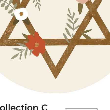
llection C