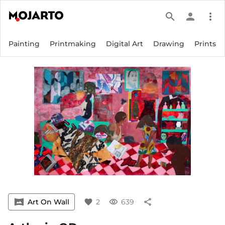
search
person
more_vert
Painting
Printmaking
Digital Art
Drawing
Prints
vrpano
Art On Wall
favorite
2
visibility
639
share