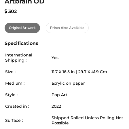
Artbrain OD
302
Original Artwork
Prints Also Available
Specifications
International
Yes
Shipping :
Size :
11.7
X
16.5
In |
29.7
X
41.9
Cm
Medium :
acrylic on paper
Style :
Pop Art
Created in :
2022
Shipped Rolled Unless Rolling Not
Surface :
Possible