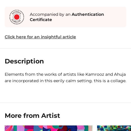
Accompanied by an
Authentication
Certificate
Click here for an insightful article
Description
Elements from the works of artists like Kamrooz and Ahuja
are incorporated in this eerily calm setting. this is a collage.
More from Artist