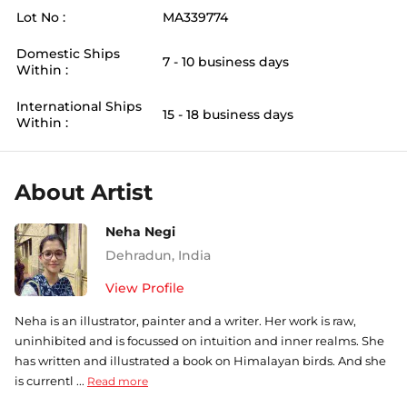
Lot No :
MA339774
Domestic Ships
7 - 10 business days
Within :
International Ships
15 - 18 business days
Within :
About Artist
Neha Negi
Dehradun
,
India
View Profile
Neha is an illustrator, painter and a writer. Her work is raw,
uninhibited and is focussed on intuition and inner realms. She
has written and illustrated a book on Himalayan birds. And she
is currentl ...
Read more