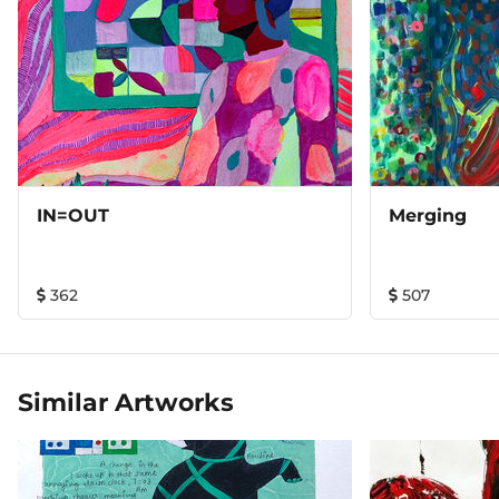
IN=OUT
Merging
362
507
Similar Artworks