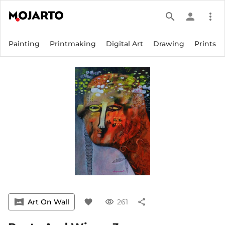
search
person
more_vert
Painting
Printmaking
Digital Art
Drawing
Prints
vrpano
Art On Wall
favorite
visibility
261
share