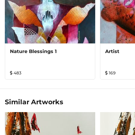
Nature Blessings 1
Artist
483
169
Similar Artworks