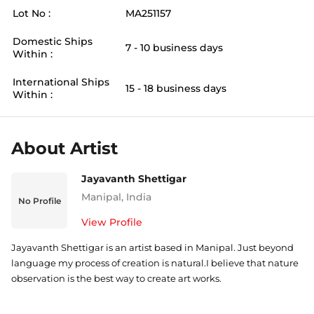
Lot No :
MA251157
Domestic Ships
7 - 10 business days
Within :
International Ships
15 - 18 business days
Within :
About Artist
Jayavanth Shettigar
Manipal
,
India
No Profile
View Profile
Jayavanth Shettigar is an artist based in Manipal. Just beyond
language my process of creation is natural.I believe that nature
observation is the best way to create art works.