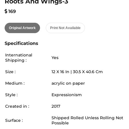
Roots And Wings-3
169
Original Artwork
Print Not Available
Specifications
International
Yes
Shipping :
Size :
12
X
16
In |
30.5
X
40.6
Cm
Medium :
acrylic on paper
Style :
Expressionism
Created in :
2017
Shipped Rolled Unless Rolling Not
Surface :
Possible