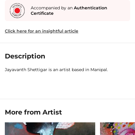
Accompanied by an
Authentication
Certificate
Click here for an insightful article
Description
Jayavanth Shettigar is an artist based in Manipal.
More from Artist