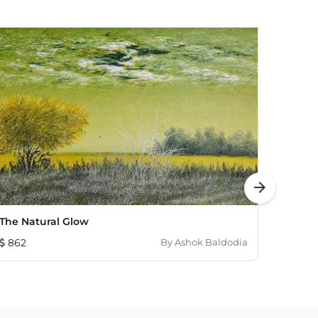
arrow_forward
The Natural Glow
In Th
862
By
Ashok Baldodia
655