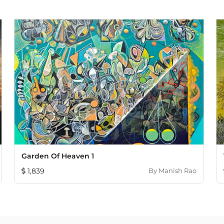
Garden Of Heaven 1
1,839
By
Manish Rao