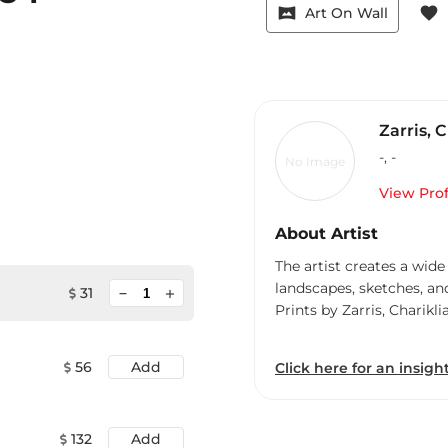
vrpano
favorite
Art On Wall
Zarris, 
-
,
-
No Image
View Prof
About Artist
The artist creates a wide
landscapes, sketches, an
minimize
31
add
Prints by Zarris, Charikli
56
Add
Click here for an insight
132
Add