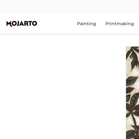
Painting
Printmaking