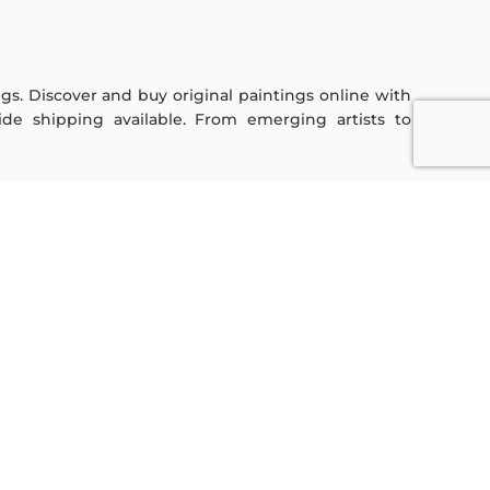
ings. Discover and buy original paintings online with
de shipping available. From emerging artists to
Sign Up For Our Newsletter
Subscribe