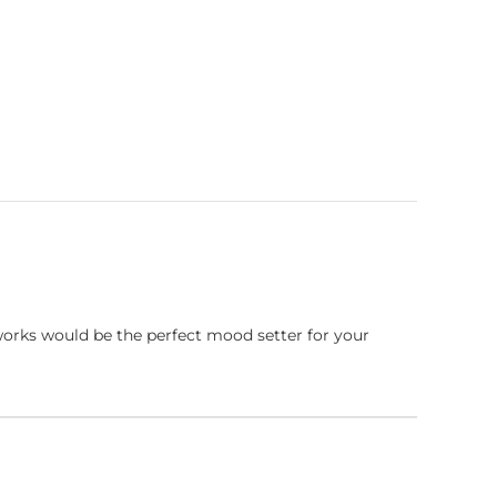
works would be the perfect mood setter for your