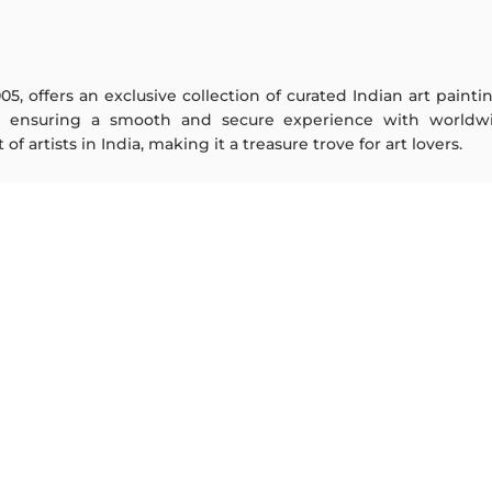
005, offers an exclusive collection of curated Indian art paint
y ensuring a smooth and secure experience with worldwi
f artists in India, making it a treasure trove for art lovers.
ARTISTS
ABOUT
M F Husain
The Team
S H Raza
Testimonials
Jatin Das
Work With Us
Thota Vaikuntam
Contact Us
Laxma Goud
Privacy Policy
K G Subramanyan
Terms & Conditions