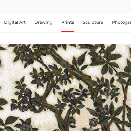
Digital Art
Drawing
Prints
Sculpture
Photogr