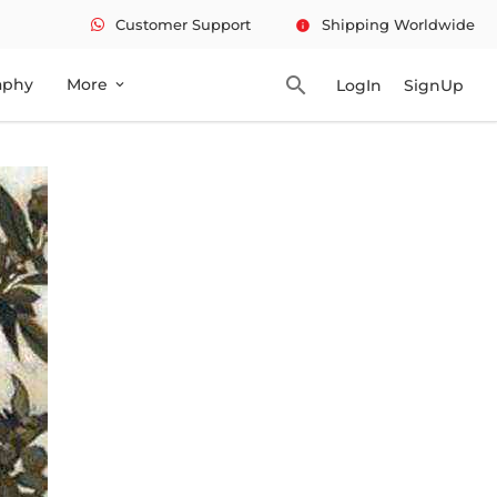
Customer Support
Shipping Worldwide
info
search
aphy
More
LogIn
SignUp
expand_more