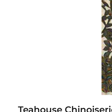
Teahouse Chinoiseri