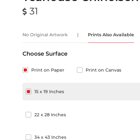
31
No Original Artwork
|
Prints Also Available
Choose Surface
Print on Paper
Print on Canvas
15
x
19
Inches
22
x
28
Inches
34
x
43
Inches