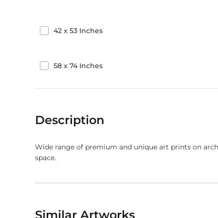
42
x
53
Inches
58
x
74
Inches
Description
Wide range of premium and unique art prints on arch
space.
Similar Artworks