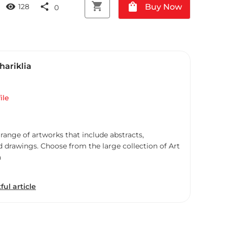
shopping_cart
shopping_bag
visibility
share
Buy Now
128
0
Chariklia
ile
 range of artworks that include abstracts,
d drawings. Choose from the large collection of Art
a
ful article