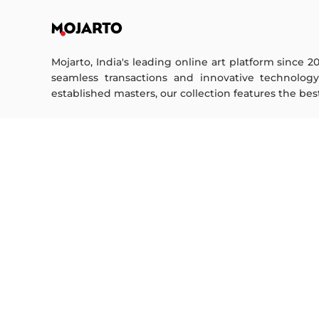
Mojarto, India's leading online art platform since 2
seamless transactions and innovative technolog
established masters, our collection features the best o
FOR COLLECTORS
ART CATEGORY
Collector's FAQ
Digital Art
Resell Works
Drawing
Painting
FOR SELLERS
Photography
Printmaking
Sell Your Art
Sculpture | 3D
Seller’s FAQ