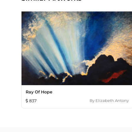
Ray Of Hope
837
By
Elizabeth Antony