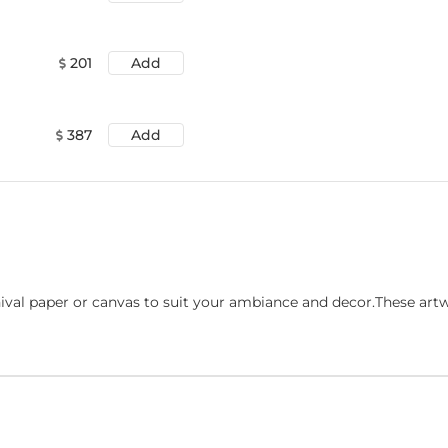
201
Add
387
Add
ival paper or canvas to suit your ambiance and decor.These art