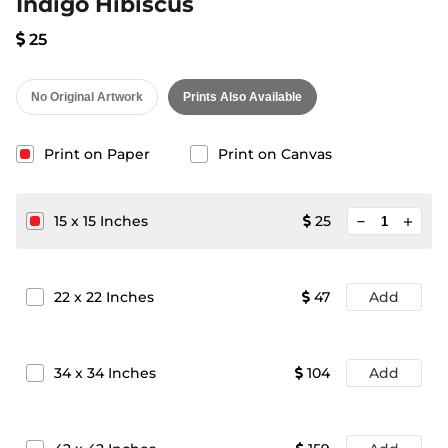
Indigo Hibiscus
25
No Original Artwork
Prints Also Available
Print on Paper
Print on Canvas
minimize
15
x
15
Inches
25
add
22
x
22
Inches
47
Add
34
x
34
Inches
104
Add