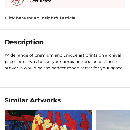
Certificate
Click here for an insightful article
Description
Wide range of premium and unique art prints on archival
paper or canvas to suit your ambiance and decor.These
artworks would be the perfect mood setter for your space.
Similar Artworks