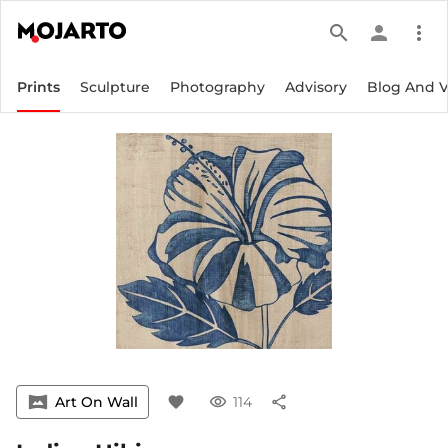
search
person
more_vert
Prints
Sculpture
Photography
Advisory
Blog And 
vrpano
Art On Wall
favorite
visibility
114
share