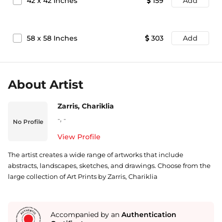
42
x
42
Inches
159
Add
58
x
58
Inches
303
Add
About Artist
Zarris, Chariklia
-
,
-
No Profile
View Profile
The artist creates a wide range of artworks that include
abstracts, landscapes, sketches, and drawings. Choose from the
large collection of Art Prints by Zarris, Chariklia
Accompanied by an
Authentication