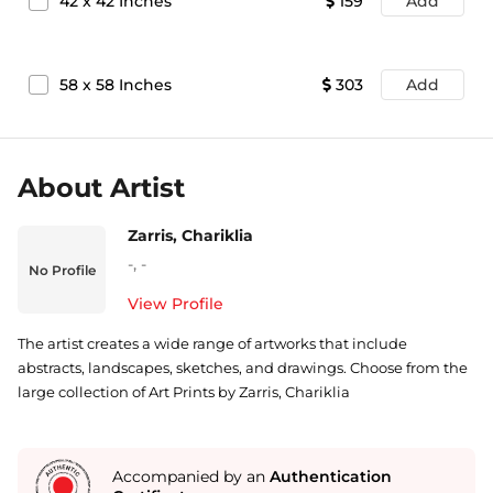
42
x
42
Inches
159
Add
58
x
58
Inches
303
Add
About Artist
Zarris, Chariklia
-
,
-
No Profile
View Profile
The artist creates a wide range of artworks that include
abstracts, landscapes, sketches, and drawings. Choose from the
large collection of Art Prints by Zarris, Chariklia
Accompanied by an
Authentication