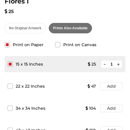
Flores I
25
No Original Artwork
Prints Also Available
Print on Paper
Print on Canvas
minimize
15
x
15
Inches
25
add
22
x
22
Inches
47
Add
34
x
34
Inches
104
Add