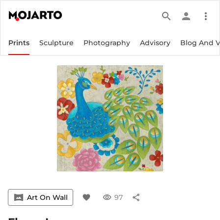
search
person
more_vert
Prints
Sculpture
Photography
Advisory
Blog And 
vrpano
Art On Wall
favorite
visibility
97
share