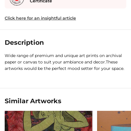
Certificate
Click here for an insightful article
Description
Wide range of premium and unique art prints on archival
paper or canvas to suit your ambiance and decor.These
artworks would be the perfect mood setter for your space.
Similar Artworks