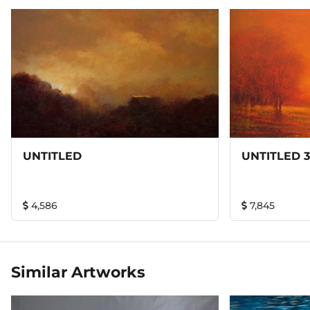
refined brushstrokes can magically convey in paint a sense
of enchanted serenity and tranquility at large. His scrutiny
of nature composes a picture almost from the start but he
could grow trees and rocks within. His innovation in
technique enables him to create brilliant light by a
harmony of light tones instead of by a contrast of light
with dark tones. It is a simple impressionistic innovation
but a revolutionary one.
UNTITLED
UNTITLED 3
4,586
7,845
Similar Artworks