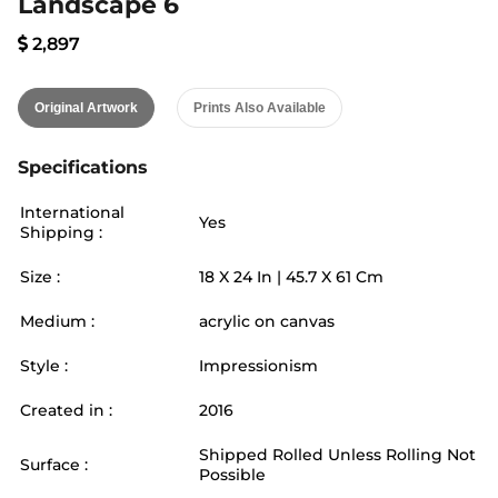
Landscape 6
2,897
Original Artwork
Prints Also Available
Specifications
International
Yes
Shipping :
Size :
18
X
24
In |
45.7
X
61
Cm
Medium :
acrylic on canvas
Style :
Impressionism
Created in :
2016
Shipped Rolled Unless Rolling Not
Surface :
Possible