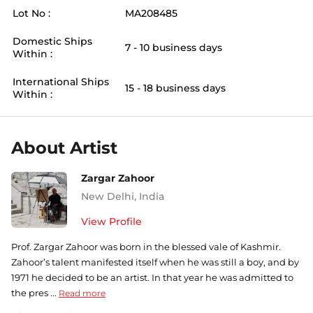
Lot No :
MA208485
Domestic Ships
7 - 10 business days
Within :
International Ships
15 - 18 business days
Within :
About Artist
Zargar Zahoor
New Delhi
,
India
View Profile
Prof. Zargar Zahoor was born in the blessed vale of Kashmir.
Zahoor’s talent manifested itself when he was still a boy, and by
1971 he decided to be an artist. In that year he was admitted to
the pres ...
Read more