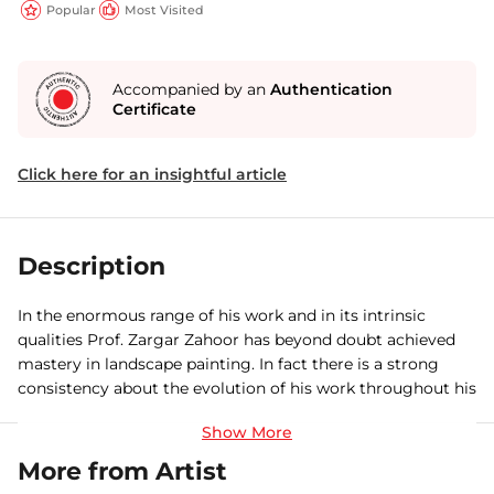
Popular
Most Visited
Accompanied by an
Authentication
Certificate
Click here for an insightful article
Description
In the enormous range of his work and in its intrinsic
qualities Prof. Zargar Zahoor has beyond doubt achieved
mastery in landscape painting. In fact there is a strong
consistency about the evolution of his work throughout his
unremitting painting life. As a painter he is happy with the
fleeting aspect of weather, avalanches and deluges. Of
course they are not the only aspects of nature with which
More from Artist
he is happy, nor is he obsessed with them. In fact, his