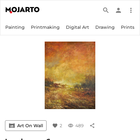
search
person
more_vert
Painting
Printmaking
Digital Art
Drawing
Prints
vrpano
Art On Wall
favorite
2
visibility
489
share