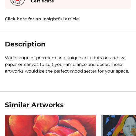
Certificate
Click here for an insightful article
Description
Wide range of premium and unique art prints on archival
paper or canvas to suit your ambiance and decor.These
artworks would be the perfect mood setter for your space.
Similar Artworks