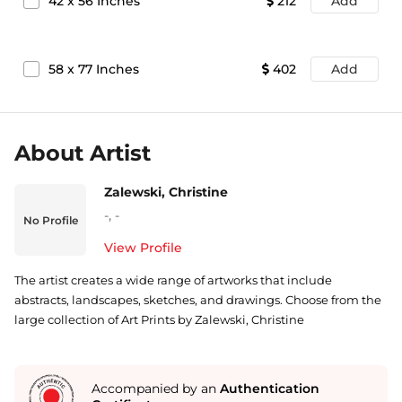
42
x
56
Inches
212
Add
58
x
77
Inches
402
Add
About Artist
Zalewski, Christine
-
,
-
No Profile
View Profile
The artist creates a wide range of artworks that include
abstracts, landscapes, sketches, and drawings. Choose from the
large collection of Art Prints by Zalewski, Christine
Accompanied by an
Authentication