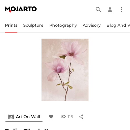
search
person
more_vert
Prints
Sculpture
Photography
Advisory
Blog And 
vrpano
Art On Wall
favorite
visibility
116
share