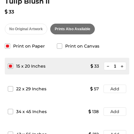
Tulip Blush II
33
No Original Artwork
Prints Also Available
Print on Paper
Print on Canvas
minimize
15
x
20
Inches
33
add
22
x
29
Inches
57
Add
34
x
45
Inches
138
Add