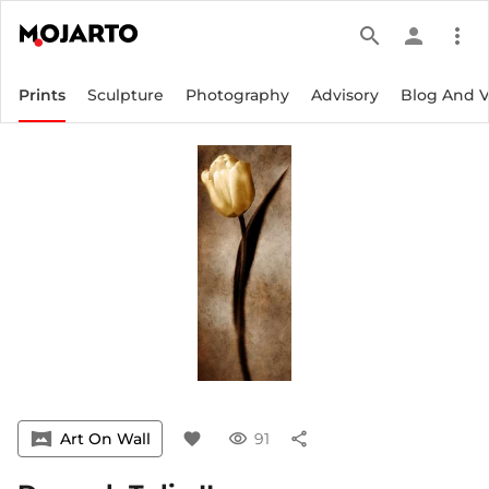
search
person
more_vert
Prints
Sculpture
Photography
Advisory
Blog And 
vrpano
Art On Wall
favorite
visibility
91
share