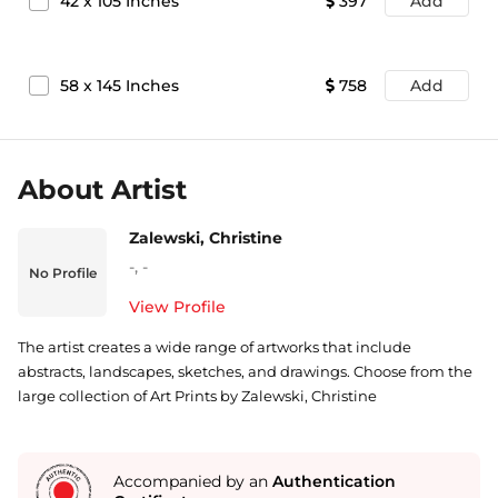
42
x
105
Inches
397
Add
58
x
145
Inches
758
Add
About Artist
Zalewski, Christine
-
,
-
No Profile
View Profile
The artist creates a wide range of artworks that include
abstracts, landscapes, sketches, and drawings. Choose from the
large collection of Art Prints by Zalewski, Christine
Accompanied by an
Authentication