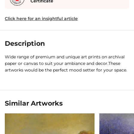
Certificate
Click here for an insightful article
Description
Wide range of premium and unique art prints on archival
paper or canvas to suit your ambiance and decor.These
artworks would be the perfect mood setter for your space.
Similar Artworks