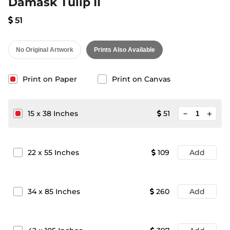
Damask Tulip II
51
No Original Artwork
Prints Also Available
Print on Paper
Print on Canvas
minimize
15
x
38
Inches
51
add
22
x
55
Inches
109
Add
34
x
85
Inches
260
Add