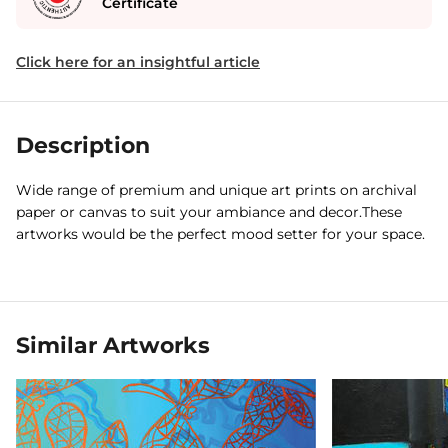
Certificate
Click here for an insightful article
Description
Wide range of premium and unique art prints on archival
paper or canvas to suit your ambiance and decor.These
artworks would be the perfect mood setter for your space.
Similar Artworks