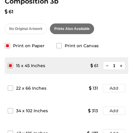
Composition 3b
61
No Original Artwork
Prints Also Available
Print on Paper
Print on Canvas
minimize
15
x
45
Inches
61
add
22
x
66
Inches
131
Add
34
x
102
Inches
313
Add