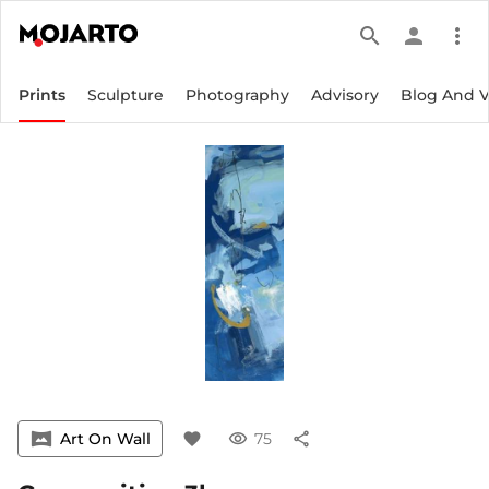
search
person
more_vert
Prints
Sculpture
Photography
Advisory
Blog And 
vrpano
Art On Wall
favorite
visibility
75
share