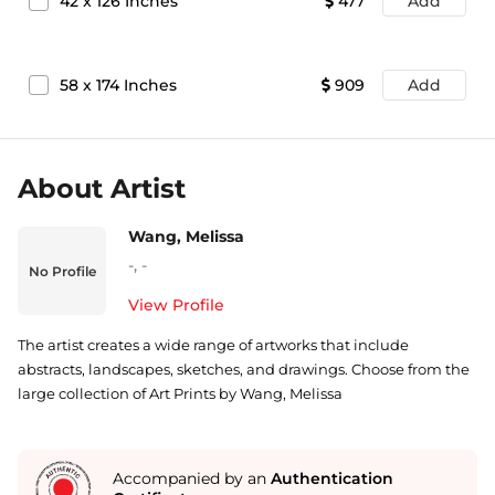
42
x
126
Inches
477
Add
58
x
174
Inches
909
Add
About Artist
Wang, Melissa
-
,
-
No Profile
View Profile
The artist creates a wide range of artworks that include
abstracts, landscapes, sketches, and drawings. Choose from the
large collection of Art Prints by Wang, Melissa
Accompanied by an
Authentication