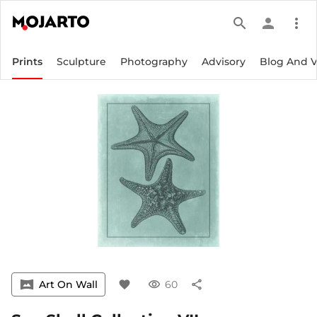
search
person
more_vert
Prints
Sculpture
Photography
Advisory
Blog And 
vrpano
Art On Wall
favorite
visibility
60
share