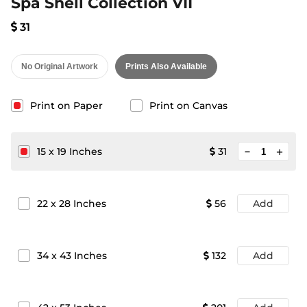
Spa Shell Collection VII
31
No Original Artwork
Prints Also Available
Print on Paper
Print on Canvas
minimize
15
x
19
Inches
31
add
22
x
28
Inches
56
Add
34
x
43
Inches
132
Add