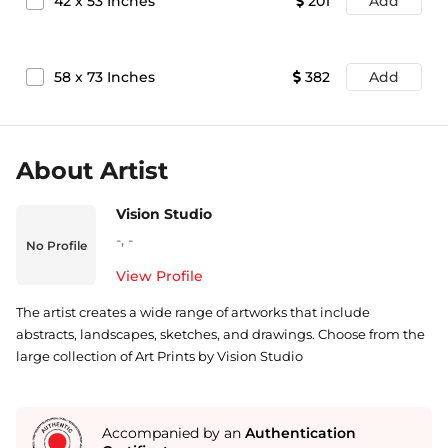
42
x
53
Inches
201
Add
58
x
73
Inches
382
Add
About Artist
Vision Studio
-
,
-
No Profile
View Profile
The artist creates a wide range of artworks that include
abstracts, landscapes, sketches, and drawings. Choose from the
large collection of Art Prints by Vision Studio
Accompanied by an
Authentication