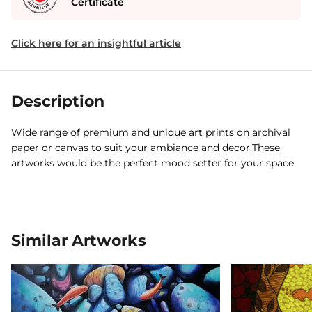
Certificate
Click here for an insightful article
Description
Wide range of premium and unique art prints on archival
paper or canvas to suit your ambiance and decor.These
artworks would be the perfect mood setter for your space.
Similar Artworks