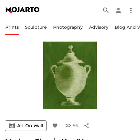
search
person
more_vert
Prints
Sculpture
Photography
Advisory
Blog And 
vrpano
Art On Wall
favorite
visibility
56
share