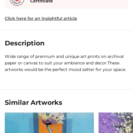
Certificate
Click here for an insightful article
Description
Wide range of premium and unique art prints on archival
paper or canvas to suit your ambiance and decor.These
artworks would be the perfect mood setter for your space.
Similar Artworks