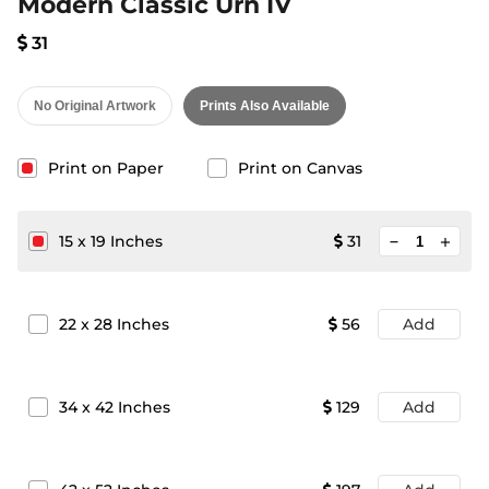
Modern Classic Urn IV
31
No Original Artwork
Prints Also Available
Print on Paper
Print on Canvas
minimize
15
x
19
Inches
31
add
22
x
28
Inches
56
Add
34
x
42
Inches
129
Add