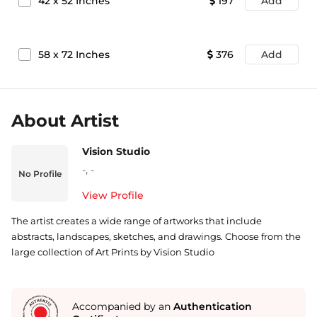
42
x
52
Inches
197
Add
58
x
72
Inches
376
Add
About Artist
Vision Studio
-
,
-
No Profile
View Profile
The artist creates a wide range of artworks that include
abstracts, landscapes, sketches, and drawings. Choose from the
large collection of Art Prints by Vision Studio
Accompanied by an
Authentication