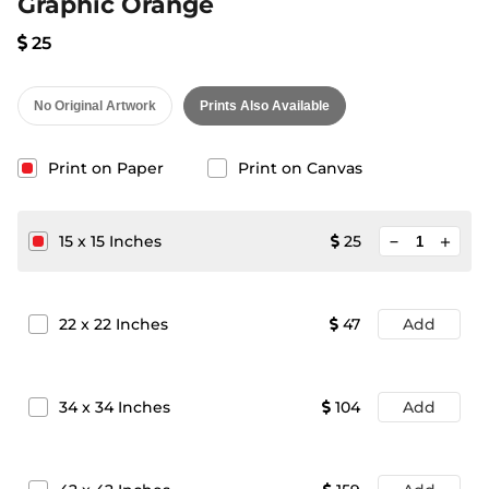
Graphic Orange
25
No Original Artwork
Prints Also Available
Print on Paper
Print on Canvas
minimize
15
x
15
Inches
25
add
22
x
22
Inches
47
Add
34
x
34
Inches
104
Add