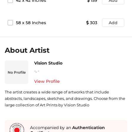
42
x
42
Inches
159
Add
58
x
58
Inches
303
Add
About Artist
Vision Studio
-
,
-
No Profile
View Profile
The artist creates a wide range of artworks that include
abstracts, landscapes, sketches, and drawings. Choose from the
large collection of Art Prints by Vision Studio
Accompanied by an
Authentication