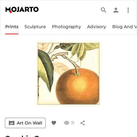
search
person
more_vert
Prints
Sculpture
Photography
Advisory
Blog And 
vrpano
Art On Wall
favorite
visibility
11
share