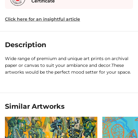
Certificate
Click here for an insightful article
Description
Wide range of premium and unique art prints on archival
paper or canvas to suit your ambiance and decor.These
artworks would be the perfect mood setter for your space.
Similar Artworks