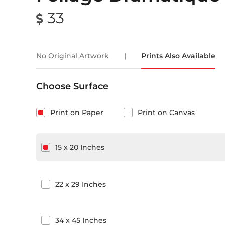
33
No Original Artwork
|
Prints Also Available
Choose Surface
Print on Paper
Print on Canvas
15
x
20
Inches
22
x
29
Inches
34
x
45
Inches