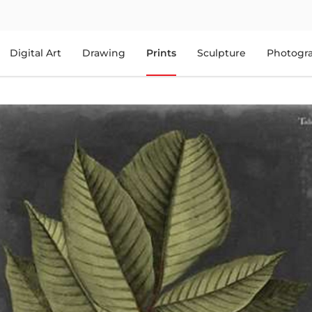
Digital Art
Drawing
Prints
Sculpture
Photogr