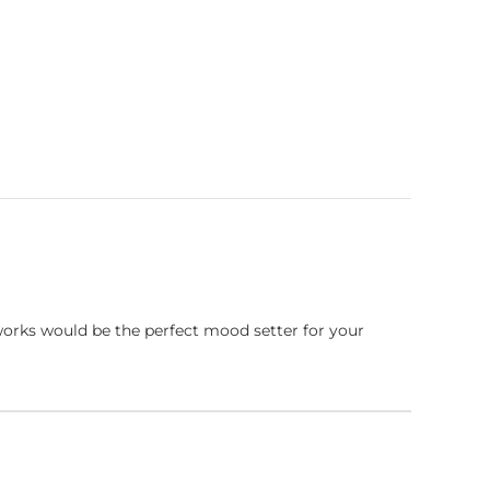
works would be the perfect mood setter for your