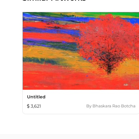
Untitled
3,621
By
Bhaskara Rao Botcha