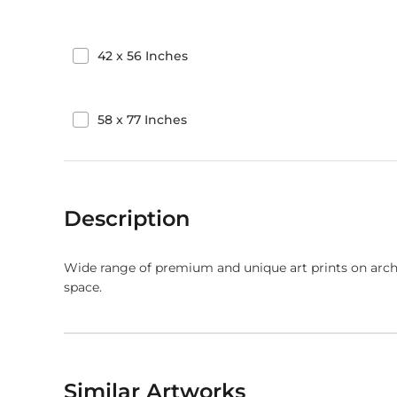
42
x
56
Inches
58
x
77
Inches
Description
Wide range of premium and unique art prints on arch
space.
Similar Artworks