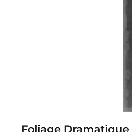
Foliage Dramatique I