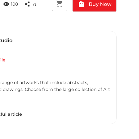
shopping_cart
shopping_bag
visibility
share
Buy Now
108
0
tudio
ile
 range of artworks that include abstracts,
d drawings. Choose from the large collection of Art
ful article