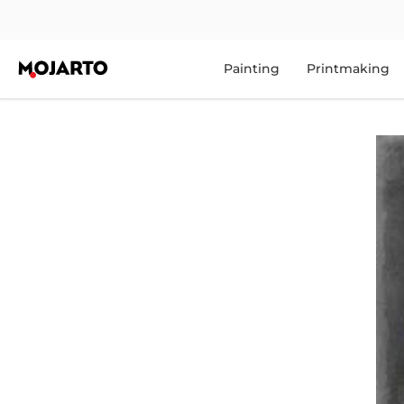
Painting
Printmaking