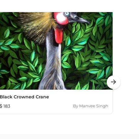
arrow_forward
Black Crowned Crane
Whisp
183
By
Manvee Singh
2,96