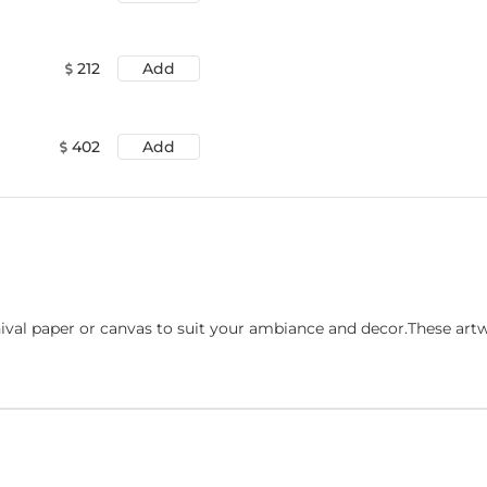
212
Add
402
Add
ival paper or canvas to suit your ambiance and decor.These art