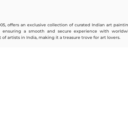
005, offers an exclusive collection of curated Indian art paint
y ensuring a smooth and secure experience with worldwi
f artists in India, making it a treasure trove for art lovers.
ARTISTS
ABOUT
M F Husain
The Team
S H Raza
Testimonials
Jatin Das
Work With Us
Thota Vaikuntam
Contact Us
Laxma Goud
Privacy Policy
K G Subramanyan
Terms & Conditions