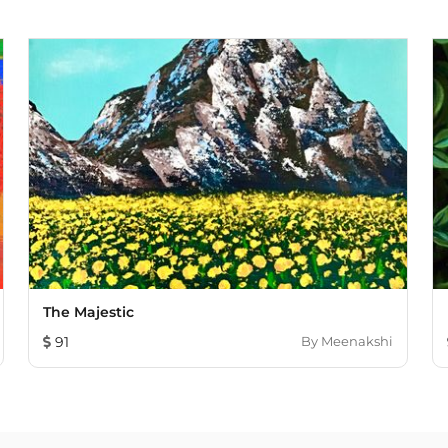
The Majestic
91
By
Meenakshi