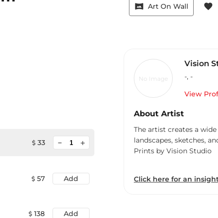
vrpano
favorite
Art On Wall
Vision S
-
,
-
No Image
View Prof
About Artist
The artist creates a wide
landscapes, sketches, an
minimize
33
add
Prints by Vision Studio
57
Add
Click here for an insight
138
Add