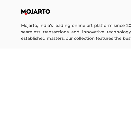
Mojarto, India's leading online art platform since 2
seamless transactions and innovative technolog
established masters, our collection features the best o
FOR COLLECTORS
ART CATEGORY
Collector's FAQ
Digital Art
Resell Works
Drawing
Painting
FOR SELLERS
Photography
Printmaking
Sell Your Art
Sculpture | 3D
Seller’s FAQ