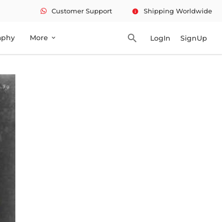
Customer Support
Shipping Worldwide
info
search
aphy
More
LogIn
SignUp
expand_more