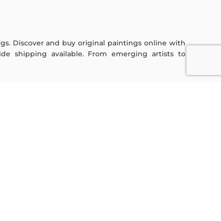
ings. Discover and buy original paintings online with
de shipping available. From emerging artists to
Sign Up For Our Newsletter
Subscribe