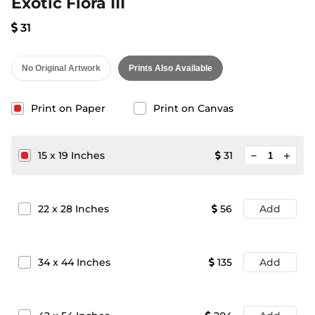
Exotic Flora III
31
No Original Artwork
Prints Also Available
Print on Paper
Print on Canvas
minimize
15
x
19
Inches
31
add
22
x
28
Inches
56
Add
34
x
44
Inches
135
Add