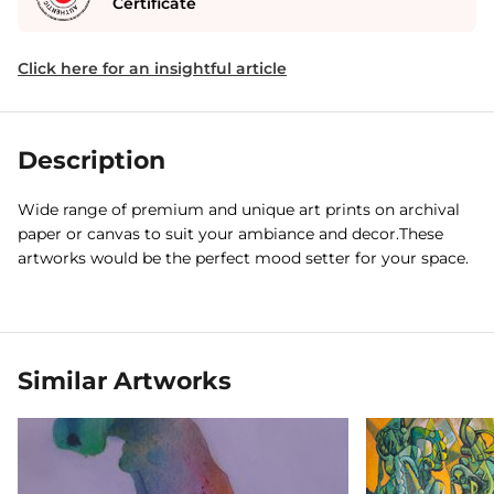
Certificate
Click here for an insightful article
Description
Wide range of premium and unique art prints on archival
paper or canvas to suit your ambiance and decor.These
artworks would be the perfect mood setter for your space.
Similar Artworks