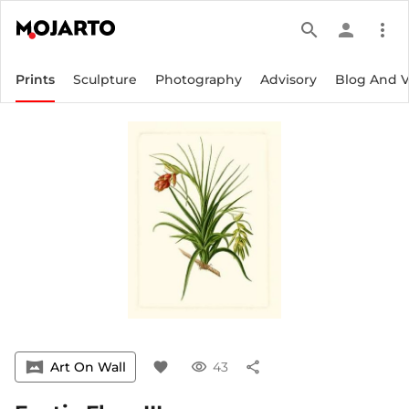
search
person
more_vert
Prints
Sculpture
Photography
Advisory
Blog And 
vrpano
Art On Wall
favorite
visibility
43
share