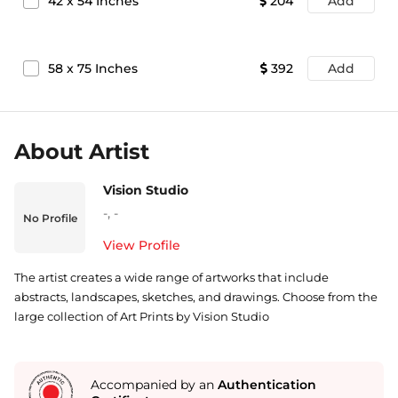
42
x
54
Inches
204
Add
58
x
75
Inches
392
Add
About Artist
Vision Studio
-
,
-
No Profile
View Profile
The artist creates a wide range of artworks that include
abstracts, landscapes, sketches, and drawings. Choose from the
large collection of Art Prints by Vision Studio
Accompanied by an
Authentication