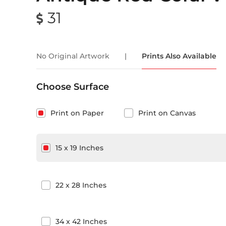
31
No Original Artwork
|
Prints Also Available
Choose Surface
Print on Paper
Print on Canvas
15
x
19
Inches
22
x
28
Inches
34
x
42
Inches