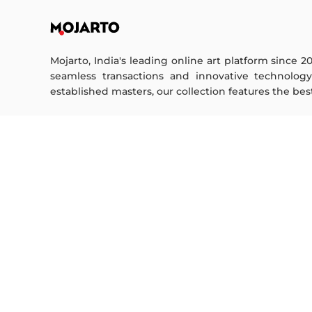
Mojarto, India's leading online art platform since 2
seamless transactions and innovative technolog
established masters, our collection features the best o
FOR COLLECTORS
ART CATEGORY
Collector's FAQ
Digital Art
Resell Works
Drawing
Painting
FOR SELLERS
Photography
Printmaking
Sell Your Art
Sculpture | 3D
Seller’s FAQ