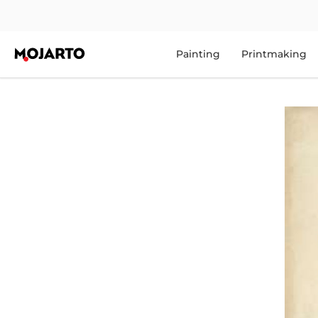
Painting
Printmaking