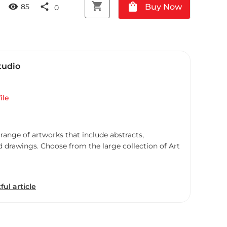
shopping_cart
shopping_bag
visibility
share
Buy Now
85
0
tudio
ile
 range of artworks that include abstracts,
d drawings. Choose from the large collection of Art
ful article