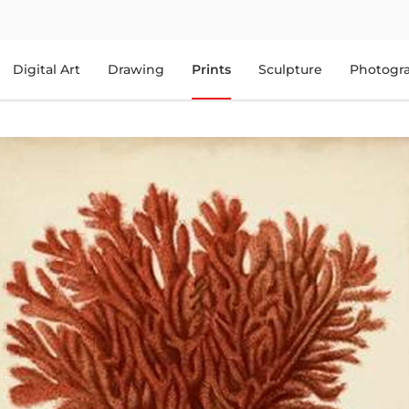
Digital Art
Drawing
Prints
Sculpture
Photogr