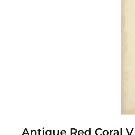
Antique Red Coral V