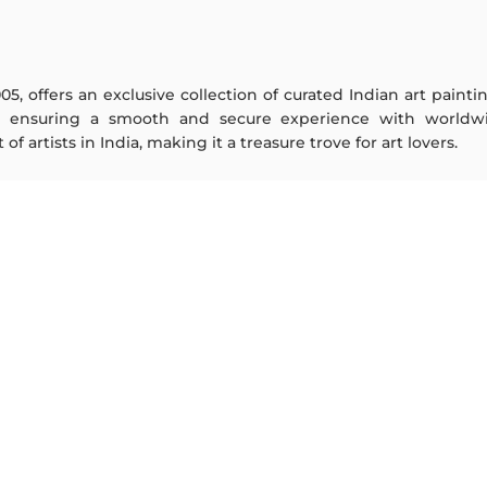
005, offers an exclusive collection of curated Indian art paint
y ensuring a smooth and secure experience with worldwi
f artists in India, making it a treasure trove for art lovers.
ARTISTS
ABOUT
M F Husain
The Team
S H Raza
Testimonials
Jatin Das
Work With Us
Thota Vaikuntam
Contact Us
Laxma Goud
Privacy Policy
K G Subramanyan
Terms & Conditions