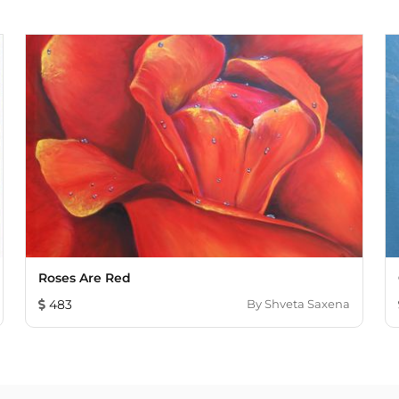
Roses Are Red
483
By
Shveta Saxena