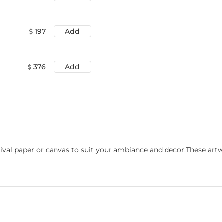
197
Add
376
Add
ival paper or canvas to suit your ambiance and decor.These art