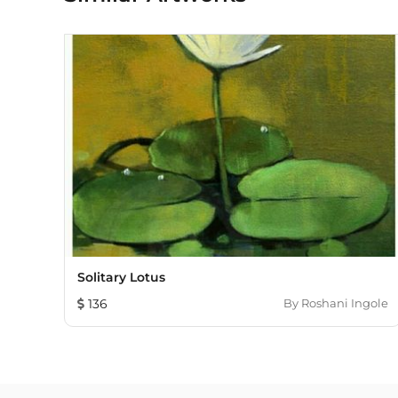
Solitary Lotus
136
By
Roshani Ingole