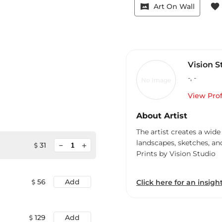
vrpano
favorite
Art On Wall
Vision S
-
,
-
No Image
View Prof
About Artist
The artist creates a wide
landscapes, sketches, an
minimize
31
add
Prints by Vision Studio
56
Add
Click here for an insight
129
Add