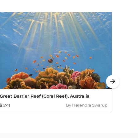
arrow_forward
Great Barrier Reef (Coral Reef), Australia
Morni
241
By
Herendra Swarup
72