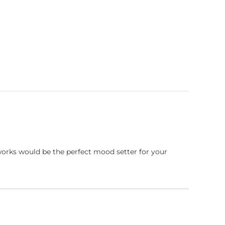
works would be the perfect mood setter for your