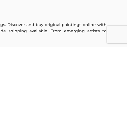
ings. Discover and buy original paintings online with
de shipping available. From emerging artists to
Sign Up For Our Newsletter
Subscribe