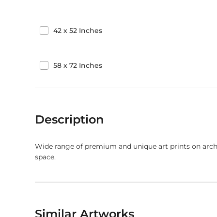
42
x
52
Inches
58
x
72
Inches
Description
Wide range of premium and unique art prints on arch
space.
Similar Artworks