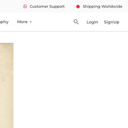
Customer Support
Shipping Worldwide
info
search
aphy
More
LogIn
SignUp
expand_more