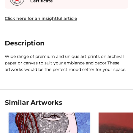
Certificate
Click here for an insightful article
Description
Wide range of premium and unique art prints on archival
paper or canvas to suit your ambiance and decor.These
artworks would be the perfect mood setter for your space.
Similar Artworks