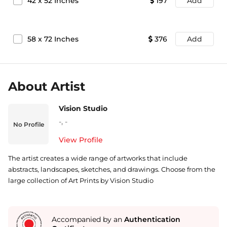
42
x
52
Inches
197
Add
58
x
72
Inches
376
Add
About Artist
Vision Studio
-
,
-
No Profile
View Profile
The artist creates a wide range of artworks that include
abstracts, landscapes, sketches, and drawings. Choose from the
large collection of Art Prints by Vision Studio
Accompanied by an
Authentication