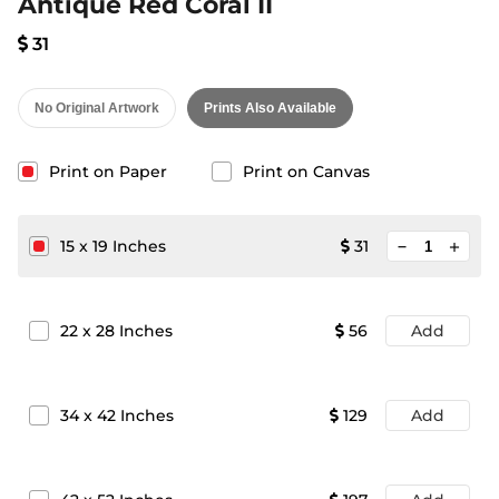
Antique Red Coral II
31
No Original Artwork
Prints Also Available
Print on Paper
Print on Canvas
minimize
15
x
19
Inches
31
add
22
x
28
Inches
56
Add
34
x
42
Inches
129
Add