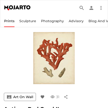
search
person
more_vert
Prints
Sculpture
Photography
Advisory
Blog And 
vrpano
Art On Wall
favorite
visibility
31
share