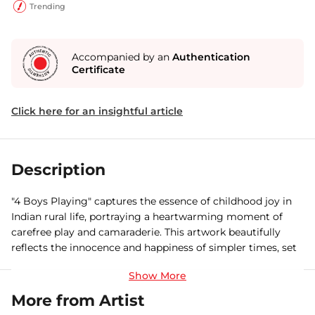
Trending
Accompanied by an
Authentication
Certificate
Click here for an insightful article
Description
"4 Boys Playing" captures the essence of childhood joy in
Indian rural life, portraying a heartwarming moment of
carefree play and camaraderie. This artwork beautifully
reflects the innocence and happiness of simpler times, set
against the backdrop of a vibrant rural landscape.
More from Artist