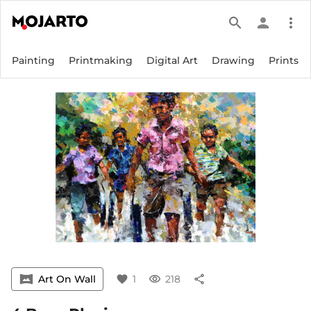
search
person
more_vert
Painting
Printmaking
Digital Art
Drawing
Prints
vrpano
Art On Wall
favorite
1
visibility
218
share