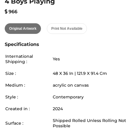
4 Boys Playing
966
Original Artwork
Print Not Available
Specifications
International
Yes
Shipping :
Size :
48
X
36
In |
121.9
X
91.4
Cm
Medium :
acrylic on canvas
Style :
Contemporary
Created in :
2024
Shipped Rolled Unless Rolling Not
Surface :
Possible