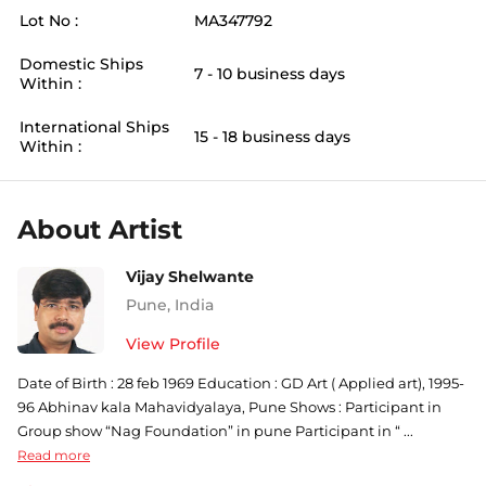
Lot No :
MA347792
Domestic Ships
7 - 10 business days
Within :
International Ships
15 - 18 business days
Within :
About Artist
Vijay Shelwante
Pune
,
India
View Profile
Date of Birth : 28 feb 1969 Education : GD Art ( Applied art), 1995-
96 Abhinav kala Mahavidyalaya, Pune Shows : Participant in
Group show “Nag Foundation” in pune Participant in “ ...
Read more