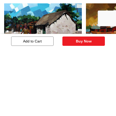
Add to Cart
Buy Now
Landscape
Sea Scape 
181
181
Similar Artworks