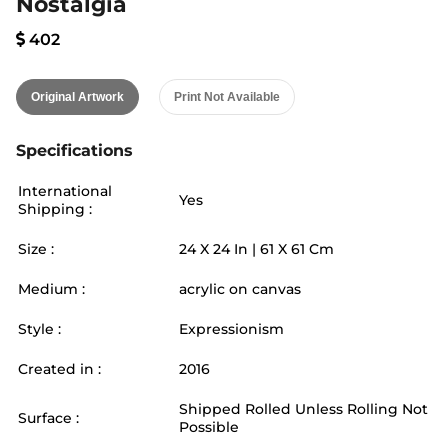
Nostalgia
402
Original Artwork
Print Not Available
Specifications
International
Yes
Shipping :
Size :
24
X
24
In |
61
X
61
Cm
Medium :
acrylic on canvas
Style :
Expressionism
Created in :
2016
Shipped Rolled Unless Rolling Not
Surface :
Possible