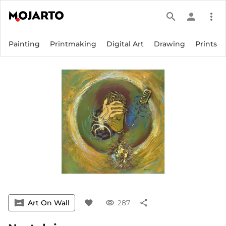
search
person
more_vert
Painting
Printmaking
Digital Art
Drawing
Prints
vrpano
Art On Wall
favorite
visibility
287
share