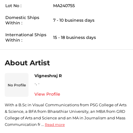
Lot No :
MA240755
Domestic Ships
7 - 10 business days
Within :
International Ships
15 - 18 business days
Within :
About Artist
Vigneshraj R
-
,
-
No Profile
View Profile
With a B.Sc in Visual Communications from PSG College of Arts
& Science, a BFA from Bharathiar University, an MBA from GRD
College of Arts and Science and an MA in Journalism and Mass
Communication fr ...
Read more