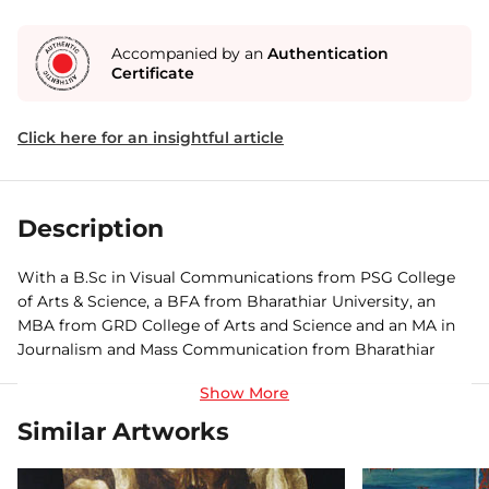
Accompanied by an
Authentication
Certificate
Click here for an insightful article
Description
With a B.Sc in Visual Communications from PSG College
of Arts & Science, a BFA from Bharathiar University, an
MBA from GRD College of Arts and Science and an MA in
Journalism and Mass Communication from Bharathiar
University, Coimbatore, Vigneshraj is an artist who wears
many caps with ease. An avid painter, photographer,
cinematographer, editor, director, actor and dancer,
Similar Artworks
Vigneshraj has participated in various group shows,
workshops and seminars, and recently won the Creatheist