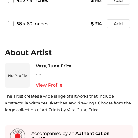
42
x
43
Inches
163
Add
58
x
60
Inches
314
Add
About Artist
Vess, June Erica
-
,
-
No Profile
View Profile
The artist creates a wide range of artworks that include
abstracts, landscapes, sketches, and drawings. Choose from the
large collection of Art Prints by Vess, June Erica
Accompanied by an
Authentication