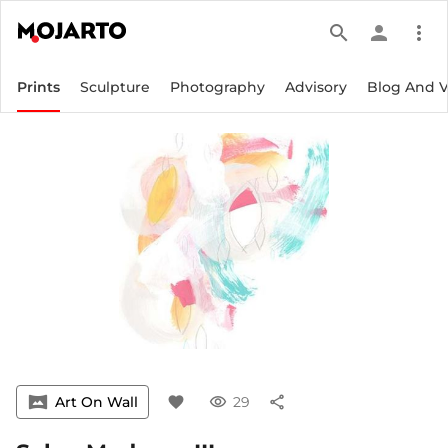
search
person
more_vert
Prints
Sculpture
Photography
Advisory
Blog And 
vrpano
Art On Wall
favorite
visibility
29
share