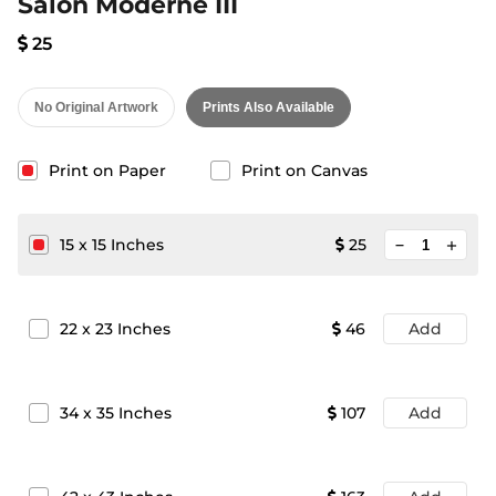
Salon Moderne III
25
No Original Artwork
Prints Also Available
Print on Paper
Print on Canvas
minimize
15
x
15
Inches
25
add
22
x
23
Inches
46
Add
34
x
35
Inches
107
Add