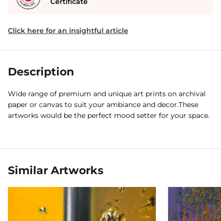
Certificate
Click here for an insightful article
Description
Wide range of premium and unique art prints on archival
paper or canvas to suit your ambiance and decor.These
artworks would be the perfect mood setter for your space.
Similar Artworks